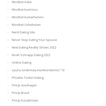
Mostbet India
Mostbet kazinosu
Mostbet kumarhanesi
Mostbet Uzbekistan
Nerd Dating Site
Never Stop Dating Your Spouse
New Dating Reality Shows 2022
Noah Schnapp Dating 2022
Online Dating
oyunu sındırmaq mümkündürmü? 10
Phoebe Tonkin Dating
PinUp Azerbaijan
PinUp Brazil
PinUp Kazakhstan