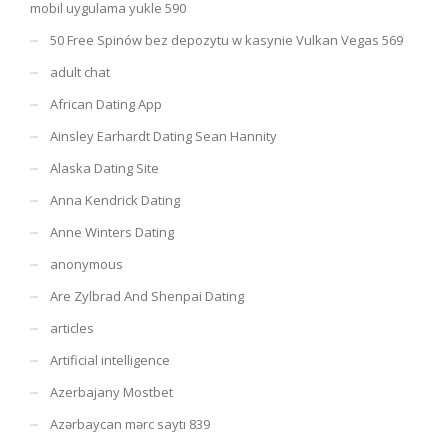
mobil uygulama yukle 590
50 Free Spinów bez depozytu w kasynie Vulkan Vegas 569
adult chat
African Dating App
Ainsley Earhardt Dating Sean Hannity
Alaska Dating Site
Anna Kendrick Dating
Anne Winters Dating
anonymous
Are Zylbrad And Shenpai Dating
articles
Artificial intelligence
Azerbajany Mostbet
Azərbaycan mərc saytı 839