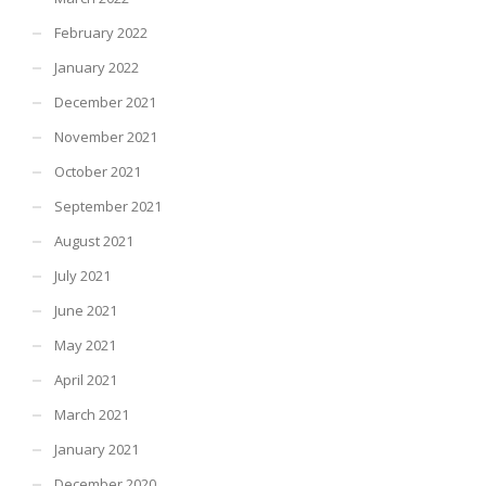
February 2022
January 2022
December 2021
November 2021
October 2021
September 2021
August 2021
July 2021
June 2021
May 2021
April 2021
March 2021
January 2021
December 2020