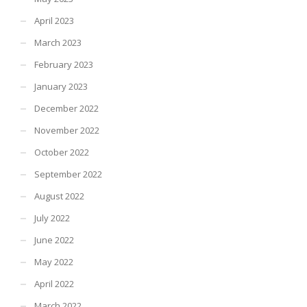
April 2023
March 2023
February 2023
January 2023
December 2022
November 2022
October 2022
September 2022
August 2022
July 2022
June 2022
May 2022
April 2022
March 2022