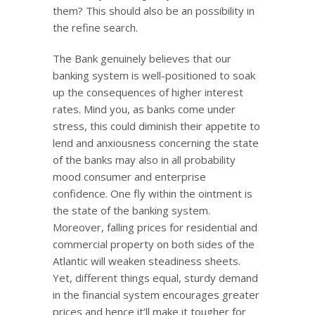
them? This should also be an possibility in
the refine search.
The Bank genuinely believes that our
banking system is well-positioned to soak
up the consequences of higher interest
rates. Mind you, as banks come under
stress, this could diminish their appetite to
lend and anxiousness concerning the state
of the banks may also in all probability
mood consumer and enterprise
confidence. One fly within the ointment is
the state of the banking system.
Moreover, falling prices for residential and
commercial property on both sides of the
Atlantic will weaken steadiness sheets.
Yet, different things equal, sturdy demand
in the financial system encourages greater
prices and hence it’ll make it tougher for