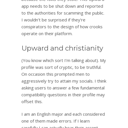
app needs to be shut down and reported
to the authorities for scamming the public.
I wouldn’t be surprised if they’re
conspirators to the design of how crooks
operate on their platform.
Upward and christianity
(You know which sort I’m talking about). My
profile was sort of cryptic, to be truthful.
On occasion this prompted men to
aggressively try to attain my socials. I think
asking users to answer a few fundamental
compatibility questions in their profile may
offset this.
I am an English major and each considered
one of them made errors. If I learn
carefully I can actually hear their accent.