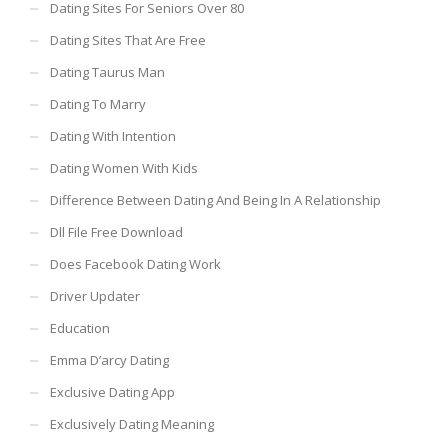
Dating Sites For Seniors Over 80
Dating Sites That Are Free
Dating Taurus Man
Dating To Marry
Dating With Intention
Dating Women With Kids
Difference Between Dating And Being In A Relationship
Dll File Free Download
Does Facebook Dating Work
Driver Updater
Education
Emma D’arcy Dating
Exclusive Dating App
Exclusively Dating Meaning