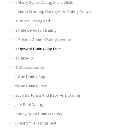
Is Harry Styles Dating Olivia Wilde
Is Noah Schnapp Dating Millie Bobby Brown
Is Online Dating Bad
Is Pete Davidson Dating
Is Selena Gomez Dating Anyone
Is Upward Dating App Free
IT Вакансії
IT Образование
Italian Dating App
Italian Dating Sites
Jacob Sartorius And Baby Ariel Dating
Jake Paul Dating
Johnny Depp Dating History
K Test Smile Dating Test