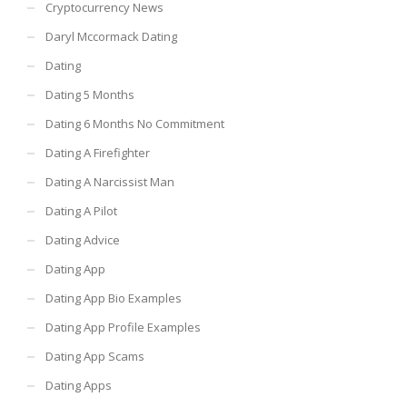
Cryptocurrency News
Daryl Mccormack Dating
Dating
Dating 5 Months
Dating 6 Months No Commitment
Dating A Firefighter
Dating A Narcissist Man
Dating A Pilot
Dating Advice
Dating App
Dating App Bio Examples
Dating App Profile Examples
Dating App Scams
Dating Apps