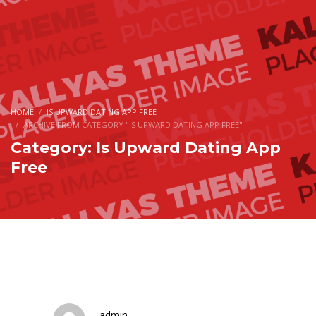
HOME
IS UPWARD DATING APP FREE
ARCHIVE FROM CATEGORY "IS UPWARD DATING APP FREE"
Category: Is Upward Dating App
Free
admin