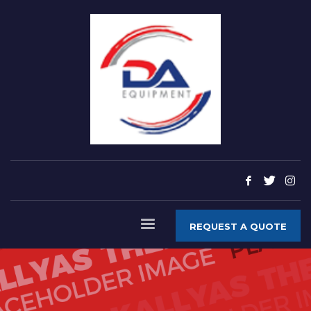
REQUEST A QUOTE