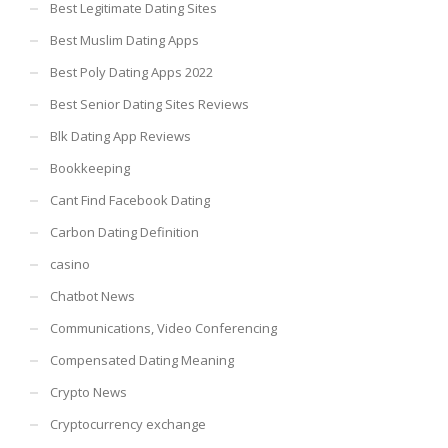
Best Legitimate Dating Sites
Best Muslim Dating Apps
Best Poly Dating Apps 2022
Best Senior Dating Sites Reviews
Blk Dating App Reviews
Bookkeeping
Cant Find Facebook Dating
Carbon Dating Definition
casino
Chatbot News
Communications, Video Conferencing
Compensated Dating Meaning
Crypto News
Cryptocurrency exchange