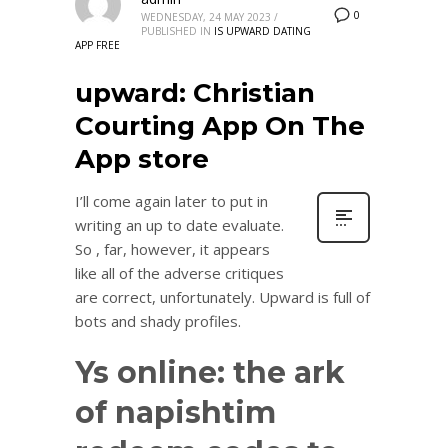
0
WEDNESDAY, 24 MAY 2023
/
PUBLISHED IN
IS UPWARD DATING
APP FREE
‎upward: Christian
Courting App On The
App store
I’ll come again later to put in
writing an up to date evaluate.
So , far, however, it appears
like all of the adverse critiques
are correct, unfortunately. Upward is full of
bots and shady profiles.
Ys online: the ark
of napishtim