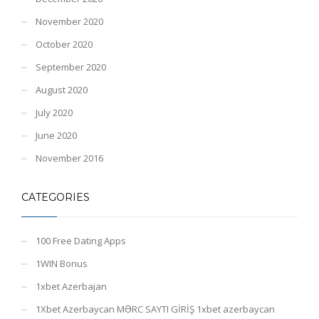
November 2020
October 2020
September 2020
August 2020
July 2020
June 2020
November 2016
CATEGORIES
100 Free Dating Apps
1WIN Bonus
1xbet Azerbajan
1Xbet Azerbaycan MƏRC SAYTI GİRİŞ 1xbet azerbaycan