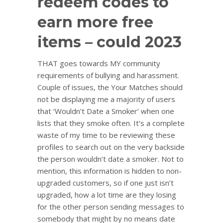
redeem codes to
earn more free
items – could 2023
THAT goes towards MY community
requirements of bullying and harassment.
Couple of issues, the Your Matches should
not be displaying me a majority of users
that ‘Wouldn’t Date a Smoker’ when one
lists that they smoke often. It’s a complete
waste of my time to be reviewing these
profiles to search out on the very backside
the person wouldn’t date a smoker. Not to
mention, this information is hidden to non-
upgraded customers, so if one just isn’t
upgraded, how a lot time are they losing
for the other person sending messages to
somebody that might by no means date