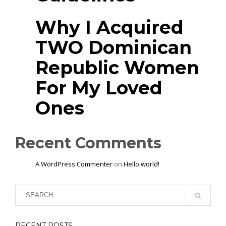
Why I Acquired
TWO Dominican
Republic Women
For My Loved
Ones
Recent Comments
A WordPress Commenter
on
Hello world!
RECENT POSTS