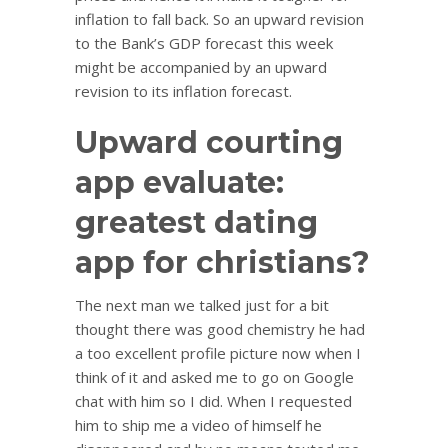
inflation to fall back. So an upward revision
to the Bank’s GDP forecast this week
might be accompanied by an upward
revision to its inflation forecast.
Upward courting
app evaluate:
greatest dating
app for christians?
The next man we talked just for a bit
thought there was good chemistry he had
a too excellent profile picture now when I
think of it and asked me to go on Google
chat with him so I did. When I requested
him to ship me a video of himself he