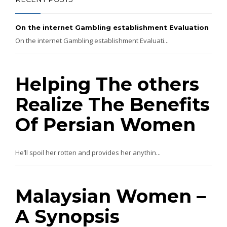
On the internet Gambling establishment Evaluation
On the internet Gambling establishment Evaluati...
Helping The others
Realize The Benefits
Of Persian Women
He’ll spoil her rotten and provides her anythin...
Malaysian Women –
A Synopsis