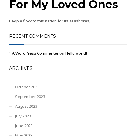
For My Loved Ones
People flock to this nation for its seashores, ...
RECENT COMMENTS
A WordPress Commenter
on
Hello world!
ARCHIVES
October 2023
September 2023
August 2023
July 2023
June 2023
May 2023