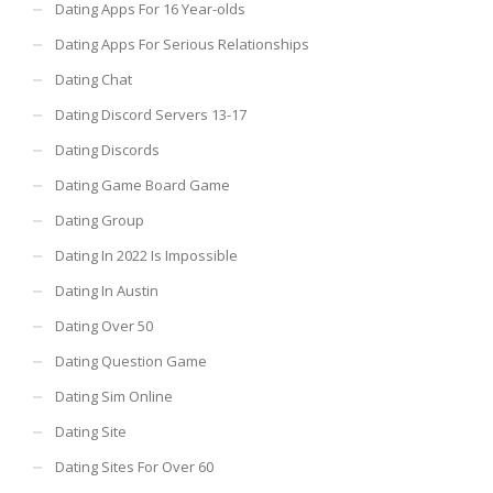
Dating Apps For 16 Year-olds
Dating Apps For Serious Relationships
Dating Chat
Dating Discord Servers 13-17
Dating Discords
Dating Game Board Game
Dating Group
Dating In 2022 Is Impossible
Dating In Austin
Dating Over 50
Dating Question Game
Dating Sim Online
Dating Site
Dating Sites For Over 60