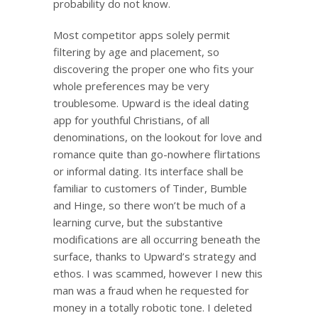
probability do not know.
Most competitor apps solely permit
filtering by age and placement, so
discovering the proper one who fits your
whole preferences may be very
troublesome. Upward is the ideal dating
app for youthful Christians, of all
denominations, on the lookout for love and
romance quite than go-nowhere flirtations
or informal dating. Its interface shall be
familiar to customers of Tinder, Bumble
and Hinge, so there won’t be much of a
learning curve, but the substantive
modifications are all occurring beneath the
surface, thanks to Upward’s strategy and
ethos. I was scammed, however I new this
man was a fraud when he requested for
money in a totally robotic tone. I deleted