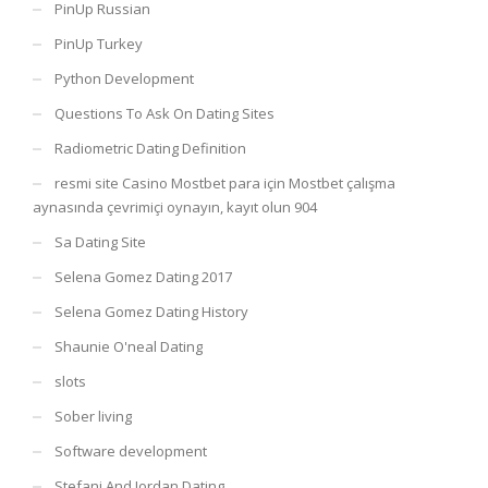
PinUp Russian
PinUp Turkey
Python Development
Questions To Ask On Dating Sites
Radiometric Dating Definition
resmi site Casino Mostbet para için Mostbet çalışma
aynasında çevrimiçi oynayın, kayıt olun 904
Sa Dating Site
Selena Gomez Dating 2017
Selena Gomez Dating History
Shaunie O'neal Dating
slots
Sober living
Software development
Stefani And Jordan Dating