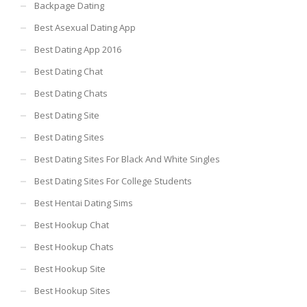
Backpage Dating
Best Asexual Dating App
Best Dating App 2016
Best Dating Chat
Best Dating Chats
Best Dating Site
Best Dating Sites
Best Dating Sites For Black And White Singles
Best Dating Sites For College Students
Best Hentai Dating Sims
Best Hookup Chat
Best Hookup Chats
Best Hookup Site
Best Hookup Sites