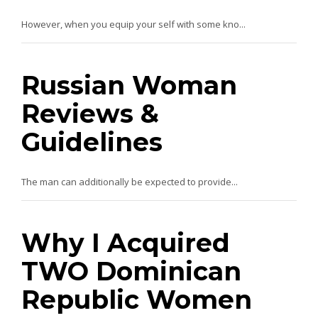
However, when you equip your self with some kno...
Russian Woman
Reviews &
Guidelines
The man can additionally be expected to provide...
Why I Acquired
TWO Dominican
Republic Women