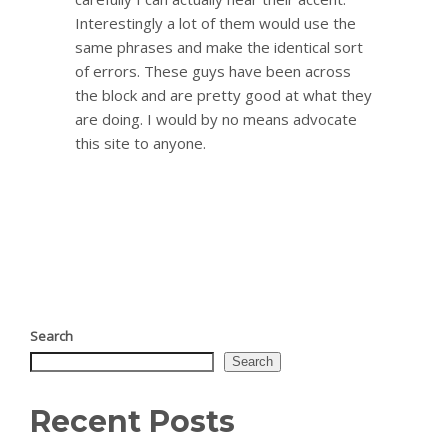
Interestingly a lot of them would use the
same phrases and make the identical sort
of errors. These guys have been across
the block and are pretty good at what they
are doing. I would by no means advocate
this site to anyone.
Search
Search
Recent Posts