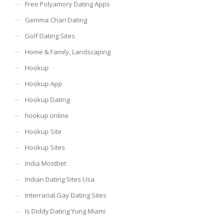
Free Polyamory Dating Apps
Gemma Chan Dating
Golf Dating Sites
Home & Family, Landscaping
Hookup
Hookup App
Hookup Dating
hookup online
Hookup Site
Hookup Sites
India Mostbet
Indian Dating Sites Usa
Interracial Gay Dating Sites
Is Diddy Dating Yung Miami