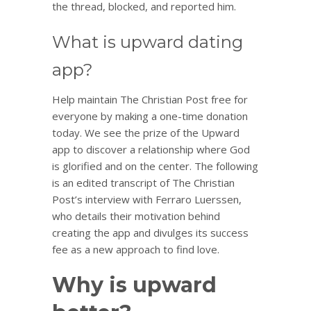
the thread, blocked, and reported him.
What is upward dating
app?
Help maintain The Christian Post free for
everyone by making a one-time donation
today. We see the prize of the Upward
app to discover a relationship where God
is glorified and on the center. The following
is an edited transcript of The Christian
Post’s interview with Ferraro Luerssen,
who details their motivation behind
creating the app and divulges its success
fee as a new approach to find love.
Why is upward