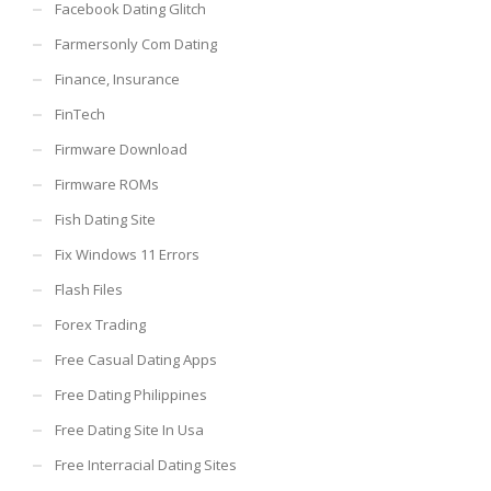
Facebook Dating Glitch
Farmersonly Com Dating
Finance, Insurance
FinTech
Firmware Download
Firmware ROMs
Fish Dating Site
Fix Windows 11 Errors
Flash Files
Forex Trading
Free Casual Dating Apps
Free Dating Philippines
Free Dating Site In Usa
Free Interracial Dating Sites