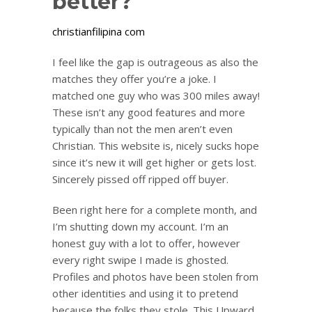
better?
christianfilipina com
I feel like the gap is outrageous as also the
matches they offer you’re a joke. I
matched one guy who was 300 miles away!
These isn’t any good features and more
typically than not the men aren’t even
Christian. This website is, nicely sucks hope
since it’s new it will get higher or gets lost.
Sincerely pissed off ripped off buyer.
Been right here for a complete month, and
I’m shutting down my account. I’m an
honest guy with a lot to offer, however
every right swipe I made is ghosted.
Profiles and photos have been stolen from
other identities and using it to pretend
because the folks they stole. This Upward