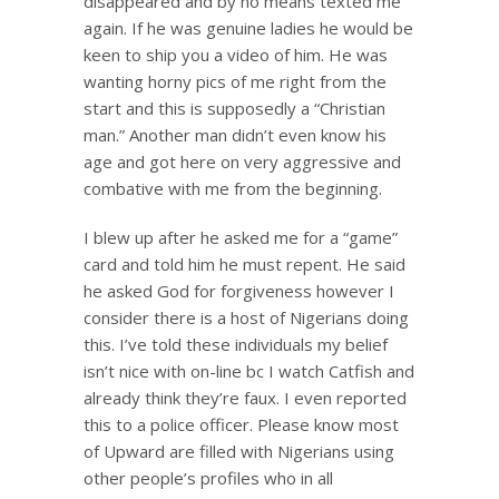
disappeared and by no means texted me
again. If he was genuine ladies he would be
keen to ship you a video of him. He was
wanting horny pics of me right from the
start and this is supposedly a “Christian
man.” Another man didn’t even know his
age and got here on very aggressive and
combative with me from the beginning.
I blew up after he asked me for a “game”
card and told him he must repent. He said
he asked God for forgiveness however I
consider there is a host of Nigerians doing
this. I’ve told these individuals my belief
isn’t nice with on-line bc I watch Catfish and
already think they’re faux. I even reported
this to a police officer. Please know most
of Upward are filled with Nigerians using
other people’s profiles who in all