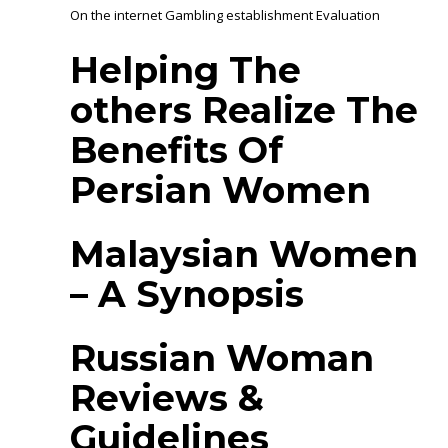
On the internet Gambling establishment Evaluation
Helping The
others Realize The
Benefits Of
Persian Women
Malaysian Women
– A Synopsis
Russian Woman
Reviews &
Guidelines