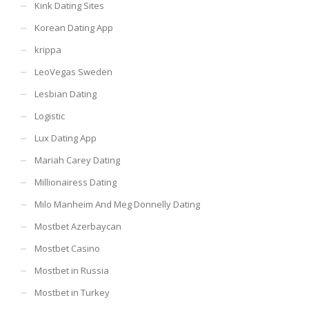
Kink Dating Sites
Korean Dating App
krippa
LeoVegas Sweden
Lesbian Dating
Logistic
Lux Dating App
Mariah Carey Dating
Millionairess Dating
Milo Manheim And Meg Donnelly Dating
Mostbet Azerbaycan
Mostbet Casino
Mostbet in Russia
Mostbet in Turkey