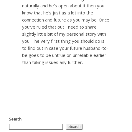
naturally and he’s open about it then you
know that he’s just as a lot into the
connection and future as you may be. Once
you’ve ruled that out I need to share
slightly little bit of my personal story with
you. The very first thing you should do is
to find out in case your future husband-to-
be goes to be untrue on unreliable earlier
than taking issues any further.
Search
Search