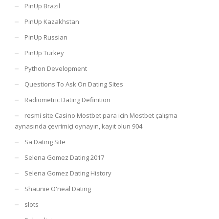
PinUp Brazil
PinUp Kazakhstan
PinUp Russian
PinUp Turkey
Python Development
Questions To Ask On Dating Sites
Radiometric Dating Definition
resmi site Casino Mostbet para için Mostbet çalışma
aynasında çevrimiçi oynayın, kayıt olun 904
Sa Dating Site
Selena Gomez Dating 2017
Selena Gomez Dating History
Shaunie O'neal Dating
slots