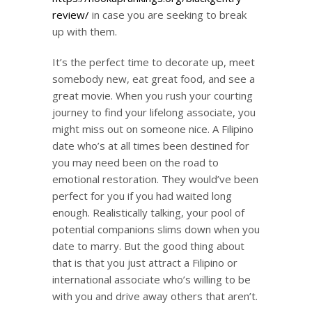
review/
in case you are seeking to break
up with them.
It’s the perfect time to decorate up, meet
somebody new, eat great food, and see a
great movie. When you rush your courting
journey to find your lifelong associate, you
might miss out on someone nice. A Filipino
date who’s at all times been destined for
you may need been on the road to
emotional restoration. They would’ve been
perfect for you if you had waited long
enough. Realistically talking, your pool of
potential companions slims down when you
date to marry. But the good thing about
that is that you just attract a Filipino or
international associate who’s willing to be
with you and drive away others that aren’t.