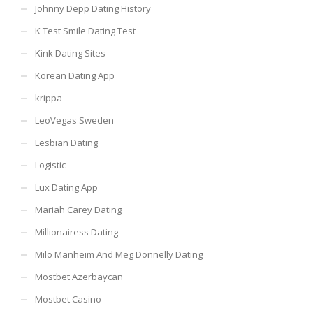
Johnny Depp Dating History
K Test Smile Dating Test
Kink Dating Sites
Korean Dating App
krippa
LeoVegas Sweden
Lesbian Dating
Logistic
Lux Dating App
Mariah Carey Dating
Millionairess Dating
Milo Manheim And Meg Donnelly Dating
Mostbet Azerbaycan
Mostbet Casino