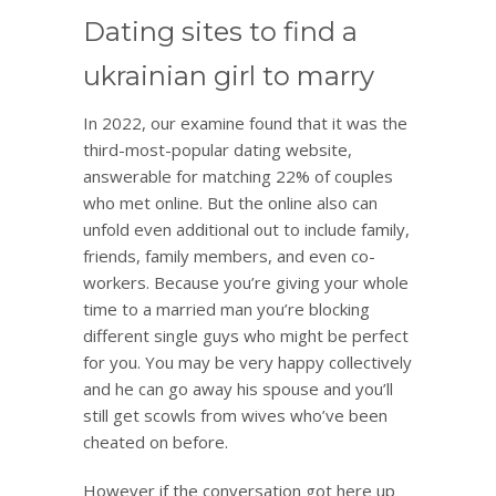
Dating sites to find a
ukrainian girl to marry
In 2022, our examine found that it was the
third-most-popular dating website,
answerable for matching 22% of couples
who met online. But the online also can
unfold even additional out to include family,
friends, family members, and even co-
workers. Because you’re giving your whole
time to a married man you’re blocking
different single guys who might be perfect
for you. You may be very happy collectively
and he can go away his spouse and you’ll
still get scowls from wives who’ve been
cheated on before.
However if the conversation got here up