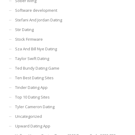
Sober living
Software development
Stefani And Jordan Dating
Stir Dating
Stock Firmware
Sza And Bill Nye Dating
Taylor Swift Dating
Ted Bundy Dating Game
Ten Best Dating Sites
Tinder Dating App
Top 10 Dating Sites
Tyler Cameron Dating
Uncategorized
Upward Dating App