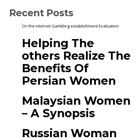
Recent Posts
On the internet Gambling establishment Evaluation
Helping The
others Realize The
Benefits Of
Persian Women
Malaysian Women
– A Synopsis
Russian Woman