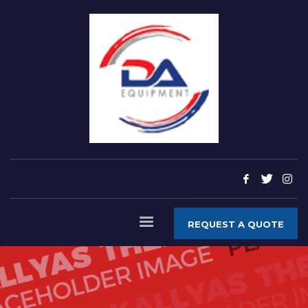
REQUEST A QUOTE