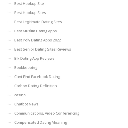
Best Hookup Site
Best Hookup Sites
Best Legitimate Dating Sites
Best Muslim Dating Apps
Best Poly Dating Apps 2022
Best Senior Dating Sites Reviews
Blk Dating App Reviews
Bookkeeping
Cant Find Facebook Dating
Carbon Dating Definition
casino
Chatbot News
Communications, Video Conferencing
Compensated Dating Meaning