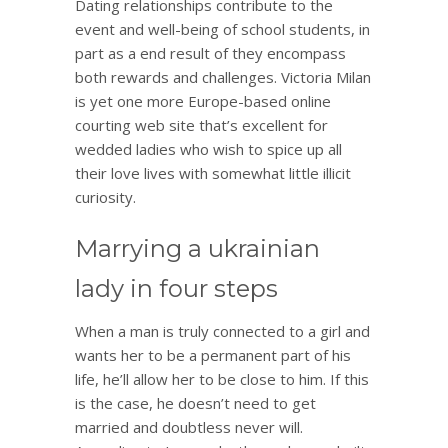
Dating relationships contribute to the
event and well-being of school students, in
part as a end result of they encompass
both rewards and challenges. Victoria Milan
is yet one more Europe-based online
courting web site that’s excellent for
wedded ladies who wish to spice up all
their love lives with somewhat little illicit
curiosity.
Marrying a ukrainian
lady in four steps
When a man is truly connected to a girl and
wants her to be a permanent part of his
life, he’ll allow her to be close to him. If this
is the case, he doesn’t need to get
married and doubtless never will.