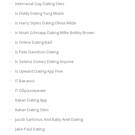
Interracial Gay Dating Sites
Is Diddy Dating Yung Miami
Is Harry Styles Dating Olivia Wilde
Is Noah Schnapp Dating Millie Bobby Brown
Is Online Dating Bad
Is Pete Davidson Dating
Is Selena Gomez Dating Anyone
Is Upward Dating App Free
IT Вакансії
IT Образование
Italian Dating App
Italian Dating Sites
Jacob Sartorius And Baby Ariel Dating
Jake Paul Dating