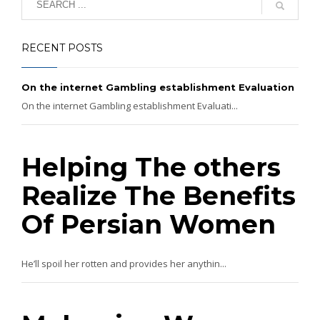
RECENT POSTS
On the internet Gambling establishment Evaluation
On the internet Gambling establishment Evaluati...
Helping The others
Realize The Benefits
Of Persian Women
He’ll spoil her rotten and provides her anythin...