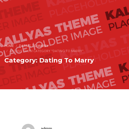
HOME
DATING TO MARRY
ARCHIVE FROM CATEGORY "DATING TO MARRY"
Category: Dating To Marry
admin