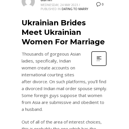
0
WEDNESDAY, 24 MAY 2023
/
PUBLISHED IN
DATING TO MARRY
Ukrainian Brides
Meet Ukrainian
Women For Marriage
Thousands of gorgeous Asian
ladies, specifically, Indian
women create accounts on
international courting sites
after divorce. On such platforms, you’ll find
a divorced Indian mail order spouse simply.
Some foreign guys suppose that women
from Asia are submissive and obedient to
a husband.
Out of all of the area of interest choices,
this is probably the one which has the