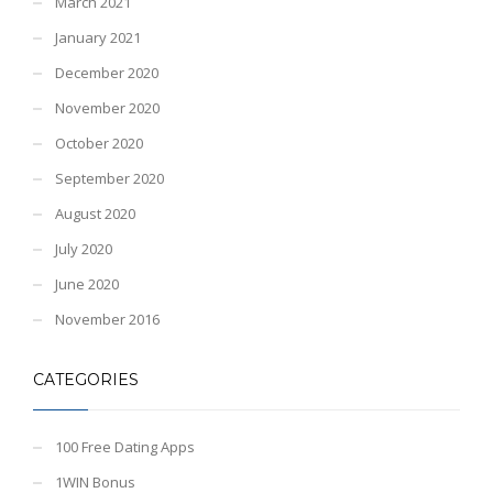
March 2021
January 2021
December 2020
November 2020
October 2020
September 2020
August 2020
July 2020
June 2020
November 2016
CATEGORIES
100 Free Dating Apps
1WIN Bonus