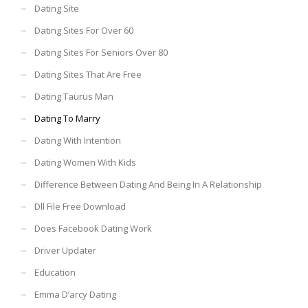
Dating Site
Dating Sites For Over 60
Dating Sites For Seniors Over 80
Dating Sites That Are Free
Dating Taurus Man
Dating To Marry
Dating With Intention
Dating Women With Kids
Difference Between Dating And Being In A Relationship
Dll File Free Download
Does Facebook Dating Work
Driver Updater
Education
Emma D’arcy Dating