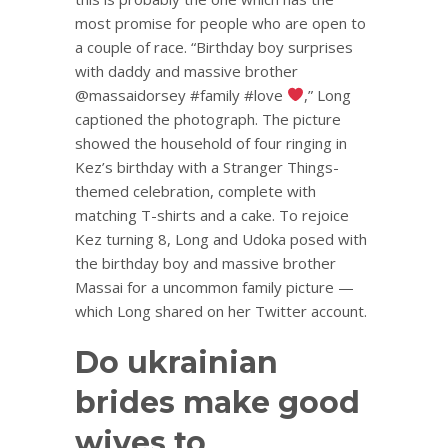
most promise for people who are open to
a couple of race. “Birthday boy surprises
with daddy and massive brother
@massaidorsey #family #love
,” Long
captioned the photograph. The picture
showed the household of four ringing in
Kez’s birthday with a Stranger Things-
themed celebration, complete with
matching T-shirts and a cake. To rejoice
Kez turning 8, Long and Udoka posed with
the birthday boy and massive brother
Massai for a uncommon family picture —
which Long shared on her Twitter account.
Do ukrainian
brides make good
wives to