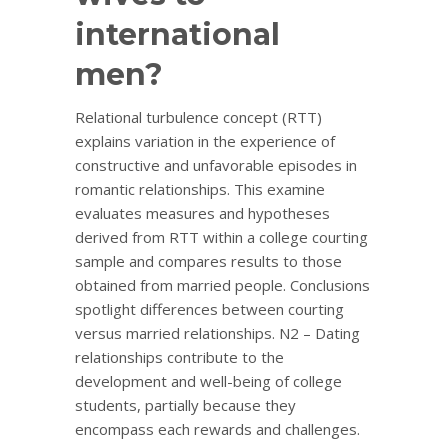
international
men?
Relational turbulence concept (RTT)
explains variation in the experience of
constructive and unfavorable episodes in
romantic relationships. This examine
evaluates measures and hypotheses
derived from RTT within a college courting
sample and compares results to those
obtained from married people. Conclusions
spotlight differences between courting
versus married relationships. N2 – Dating
relationships contribute to the
development and well-being of college
students, partially because they
encompass each rewards and challenges.