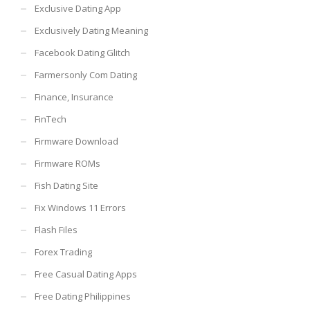
Exclusive Dating App
Exclusively Dating Meaning
Facebook Dating Glitch
Farmersonly Com Dating
Finance, Insurance
FinTech
Firmware Download
Firmware ROMs
Fish Dating Site
Fix Windows 11 Errors
Flash Files
Forex Trading
Free Casual Dating Apps
Free Dating Philippines