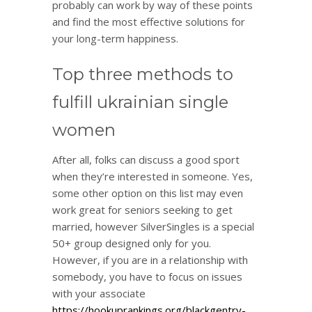
probably can work by way of these points
and find the most effective solutions for
your long-term happiness.
Top three methods to
fulfill ukrainian single
women
After all, folks can discuss a good sport
when they’re interested in someone. Yes,
some other option on this list may even
work great for seniors seeking to get
married, however SilverSingles is a special
50+ group designed only for you.
However, if you are in a relationship with
somebody, you have to focus on issues
with your associate
https://hookuprankings.org/blackgentry-