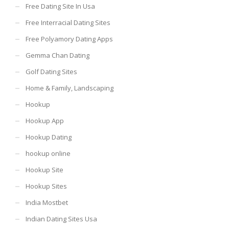
Free Dating Site In Usa
Free Interracial Dating Sites
Free Polyamory Dating Apps
Gemma Chan Dating
Golf Dating Sites
Home & Family, Landscaping
Hookup
Hookup App
Hookup Dating
hookup online
Hookup Site
Hookup Sites
India Mostbet
Indian Dating Sites Usa