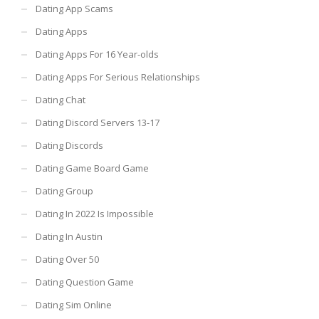
Dating App Scams
Dating Apps
Dating Apps For 16 Year-olds
Dating Apps For Serious Relationships
Dating Chat
Dating Discord Servers 13-17
Dating Discords
Dating Game Board Game
Dating Group
Dating In 2022 Is Impossible
Dating In Austin
Dating Over 50
Dating Question Game
Dating Sim Online