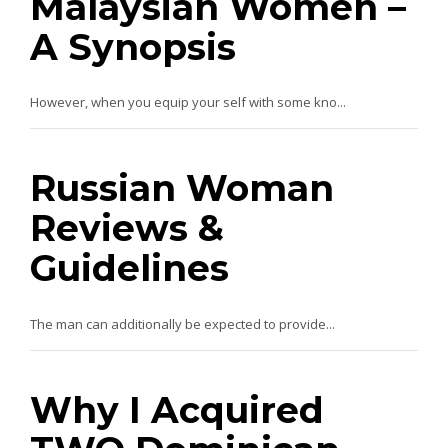
Malaysian Women –
A Synopsis
However, when you equip your self with some kno...
Russian Woman
Reviews &
Guidelines
The man can additionally be expected to provide...
Why I Acquired