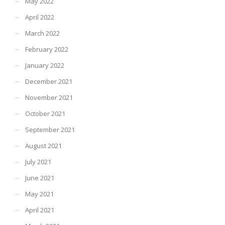
May 2022
April 2022
March 2022
February 2022
January 2022
December 2021
November 2021
October 2021
September 2021
August 2021
July 2021
June 2021
May 2021
April 2021