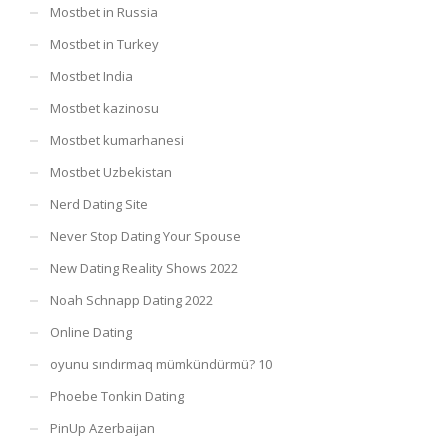
Mostbet in Russia
Mostbet in Turkey
Mostbet India
Mostbet kazinosu
Mostbet kumarhanesi
Mostbet Uzbekistan
Nerd Dating Site
Never Stop Dating Your Spouse
New Dating Reality Shows 2022
Noah Schnapp Dating 2022
Online Dating
oyunu sındırmaq mümkündürmü? 10
Phoebe Tonkin Dating
PinUp Azerbaijan