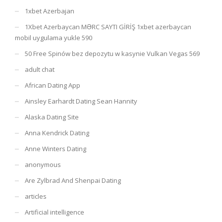
1xbet Azerbajan
1Xbet Azerbaycan MƏRC SAYTI GİRİŞ 1xbet azerbaycan
mobil uygulama yukle 590
50 Free Spinów bez depozytu w kasynie Vulkan Vegas 569
adult chat
African Dating App
Ainsley Earhardt Dating Sean Hannity
Alaska Dating Site
Anna Kendrick Dating
Anne Winters Dating
anonymous
Are Zylbrad And Shenpai Dating
articles
Artificial intelligence