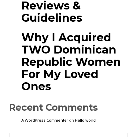
Reviews &
Guidelines
Why I Acquired
TWO Dominican
Republic Women
For My Loved
Ones
Recent Comments
A WordPress Commenter
on
Hello world!