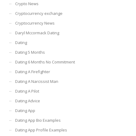
Crypto News
Cryptocurrency exchange
Cryptocurrency News
Daryl Mccormack Dating
Dating
Dating 5 Months
Dating 6 Months No Commitment
Dating A Firefighter
Dating A Narcissist Man
Dating A Pilot
Dating Advice
Dating App
Dating App Bio Examples
Dating App Profile Examples