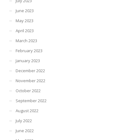
July 2023
June 2023
May 2023
April 2023
March 2023
February 2023
January 2023
December 2022
November 2022
October 2022
September 2022
August 2022
July 2022
June 2022