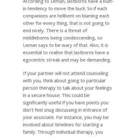
According to Leman, lastborns have a built-
in tendency to move the buck. So if each
companions are hellbent on blaming each
other for every thing, that is not going to
end nicely. There is a threat of
middleborns being condescending, so
Leman says to be wary of that. Also, it is
essential to realise that lastborns have a
egocentric streak and may be demanding.
If your partner will not attend counseling
with you, think about going to particular
person therapy to talk about your feelings
in a secure house. This could be
significantly useful if you have points you
don’t feel snug discussing in entrance of
your associate. For instance, you may be
involved about timelines for starting a
family. Through individual therapy, you