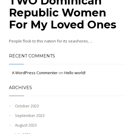
TWO Dominican
Republic Women
For My Loved Ones
People flock to this nation for its seashores, ...
RECENT COMMENTS
A WordPress Commenter
on
Hello world!
ARCHIVES
October 2023
September 2023
August 2023