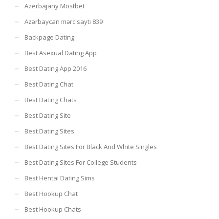
Azerbajany Mostbet
Azərbaycan mərc saytı 839
Backpage Dating
Best Asexual Dating App
Best Dating App 2016
Best Dating Chat
Best Dating Chats
Best Dating Site
Best Dating Sites
Best Dating Sites For Black And White Singles
Best Dating Sites For College Students
Best Hentai Dating Sims
Best Hookup Chat
Best Hookup Chats