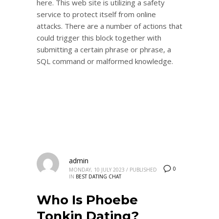
here. This web site is utilizing a safety
service to protect itself from online
attacks. There are a number of actions that
could trigger this block together with
submitting a certain phrase or phrase, a
SQL command or malformed knowledge.
admin
0
MONDAY, 10 JULY 2023
/
PUBLISHED
IN
BEST DATING CHAT
Who Is Phoebe
Tonkin Dating?