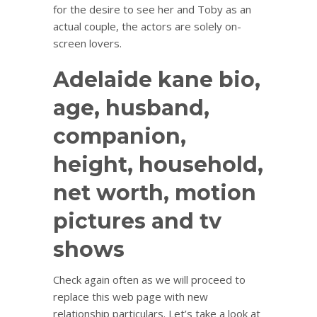
for the desire to see her and Toby as an
actual couple, the actors are solely on-
screen lovers.
Adelaide kane bio,
age, husband,
companion,
height, household,
net worth, motion
pictures and tv
shows
Check again often as we will proceed to
replace this web page with new
relationship particulars. Let’s take a look at