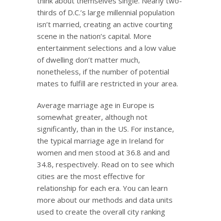
think about themselves single. Nearly two-
thirds of D.C.’s large millennial population
isn’t married, creating an active courting
scene in the nation’s capital. More
entertainment selections and a low value
of dwelling don’t matter much,
nonetheless, if the number of potential
mates to fulfill are restricted in your area.
Average marriage age in Europe is
somewhat greater, although not
significantly, than in the US. For instance,
the typical marriage age in Ireland for
women and men stood at 36.8 and and
34.8, respectively. Read on to see which
cities are the most effective for
relationship for each era. You can learn
more about our methods and data units
used to create the overall city ranking