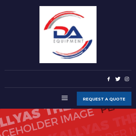
REQUEST A QUOTE