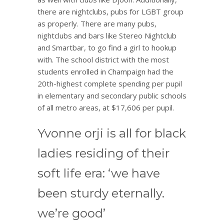
there are nightclubs, pubs for LGBT group
as properly. There are many pubs,
nightclubs and bars like Stereo Nightclub
and Smartbar, to go find a girl to hookup
with. The school district with the most
students enrolled in Champaign had the
20th-highest complete spending per pupil
in elementary and secondary public schools
of all metro areas, at $17,606 per pupil.
Yvonne orji is all for black
ladies residing of their
soft life era: ‘we have
been sturdy eternally.
we’re good’