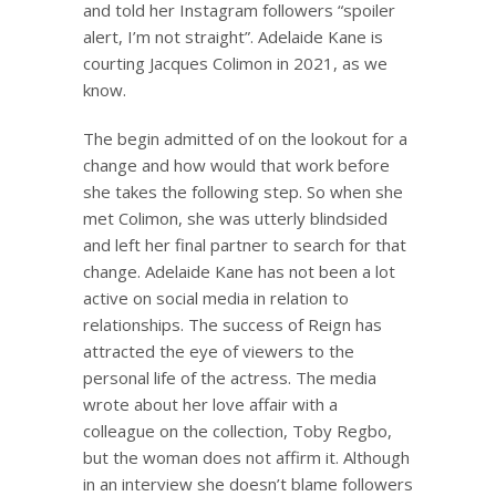
and told her Instagram followers “spoiler
alert, I’m not straight”. Adelaide Kane is
courting Jacques Colimon in 2021, as we
know.
The begin admitted of on the lookout for a
change and how would that work before
she takes the following step. So when she
met Colimon, she was utterly blindsided
and left her final partner to search for that
change. Adelaide Kane has not been a lot
active on social media in relation to
relationships. The success of Reign has
attracted the eye of viewers to the
personal life of the actress. The media
wrote about her love affair with a
colleague on the collection, Toby Regbo,
but the woman does not affirm it. Although
in an interview she doesn’t blame followers