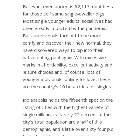
Bellevue, even pricier, is $2,117, doubtless
for those self same single-dweller digs.
Most single younger adults’ social lives had
been greatly impacted by the pandemic.
But as individuals turn out to be more
comfy and discover their new normal, they
have discovered ways to dip into their
native dating pool again. With excessive
marks in affordability, excellent activity and
leisure choices and, of course, lots of
younger individuals looking for love, these
are the country’s 10 best cities for singles.
Indianapolis holds the fifteenth spot on the
listing of cities with the highest variety of
single millennials. Nearly 22 percent of the
city’s total population are a half of this
demographic, and a little over sixty four p.c