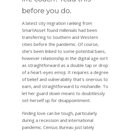
before you do.
A latest city migration ranking from
SmartAsset found millenials had been
transferring to Southern and Western
cities before the pandemic. Of course,
she’s been linked to some potential baes,
however relationship in the digital age isn’t
as straightforward as a double tap or drop
of a heart-eyes emoji. It requires a degree
of belief and vulnerability that’s onerous to
earn, and straightforward to mishandle. To
let her guard down means to doubtlessly
set herself up for disappointment.
Finding love can be tough, particularly
during a recession and international
pandemic. Census Bureau just lately