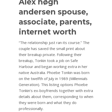
Alex høgh
andersen spouse,
associate, parents,
internet worth
“The relationship just ran its course.” The
couple has saved the small print about
their breakup private. Following their
breakup, Tonkin took a job on Safe
Harbour and began working extra in her
native Australia. Phoebe Tonkin was born
on the twelfth of July in 1989 (Millennials
Generation). This listing options Phoebe
Tonkin’s ex-boyfriends together with extra
details about them, corresponding to when
they were born and what they do
professionally.