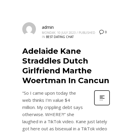
admin
0
MONDAY, 10 JULY 2023
/
PUBLISHED
IN
BEST DATING CHAT
Adelaide Kane
Straddles Dutch
Girlfriend Marthe
Woertman In Cancun
“So I came upon today the
web thinks I’m value $4
million. My crippling debt says
otherwise. WHERE?!” she
laughed in a TikTok video. Kane just lately
got here out as bisexual in a TikTok video