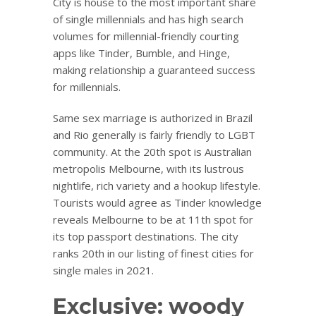
City is house to the most important share
of single millennials and has high search
volumes for millennial-friendly courting
apps like Tinder, Bumble, and Hinge,
making relationship a guaranteed success
for millennials.
Same sex marriage is authorized in Brazil
and Rio generally is fairly friendly to LGBT
community. At the 20th spot is Australian
metropolis Melbourne, with its lustrous
nightlife, rich variety and a hookup lifestyle.
Tourists would agree as Tinder knowledge
reveals Melbourne to be at 11th spot for
its top passport destinations. The city
ranks 20th in our listing of finest cities for
single males in 2021.
Exclusive: woody