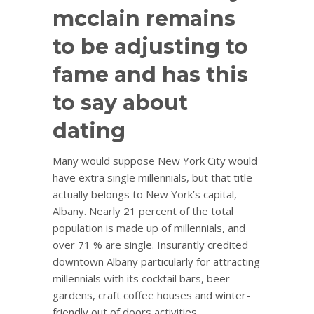
mcclain remains
to be adjusting to
fame and has this
to say about
dating
Many would suppose New York City would
have extra single millennials, but that title
actually belongs to New York’s capital,
Albany. Nearly 21 percent of the total
population is made up of millennials, and
over 71 % are single. Insurantly credited
downtown Albany particularly for attracting
millennials with its cocktail bars, beer
gardens, craft coffee houses and winter-
friendly out of doors activities.