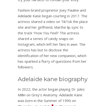
Fashion brand proprietor Joey Pauline and
Adelaide Kane began courting in 2017. The
actress shared a video on TikTok the place
she and her girlfriend, Marthe lip sync to
the track “How You Feel? The actress
shared a series of candy snaps on
Instagram, which left her fans in awe. The
actress has but to disclose the
identification of her new companion, which
has sparked a flurry of questions from her
followers.
Adelaide kane biography
In 2022, the actor began playing Dr. Jules
Millin on Grey’s Anatomy. Adelaide Kane
was born in the Summer of 1990 on