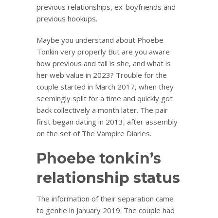
previous relationships, ex-boyfriends and
previous hookups.
Maybe you understand about Phoebe
Tonkin very properly But are you aware
how previous and tall is she, and what is
her web value in 2023? Trouble for the
couple started in March 2017, when they
seemingly split for a time and quickly got
back collectively a month later. The pair
first began dating in 2013, after assembly
on the set of The Vampire Diaries.
Phoebe tonkin’s
relationship status
The information of their separation came
to gentle in January 2019. The couple had