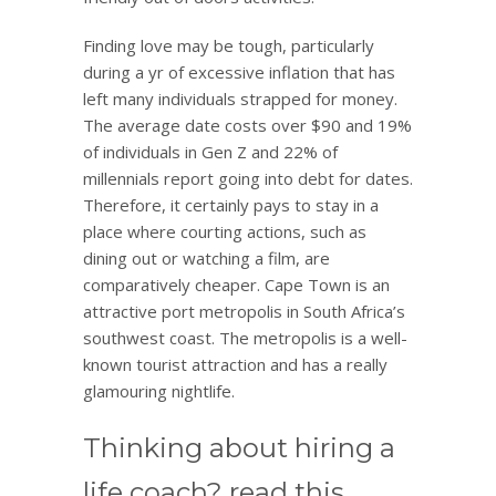
Finding love may be tough, particularly
during a yr of excessive inflation that has
left many individuals strapped for money.
The average date costs over $90 and 19%
of individuals in Gen Z and 22% of
millennials report going into debt for dates.
Therefore, it certainly pays to stay in a
place where courting actions, such as
dining out or watching a film, are
comparatively cheaper. Cape Town is an
attractive port metropolis in South Africa’s
southwest coast. The metropolis is a well-
known tourist attraction and has a really
glamouring nightlife.
Thinking about hiring a
life coach? read this