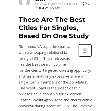
0
MONDAY, 10 JULY 2023
/
PUBLISHED
IN
BEST DATING CHAT
These Are The Best
Cities For Singles,
Based On One Study
Richmond, VA tops the charts,
with a whopping relationship
rating of 38.1. This metropolis
has the best search volume
for the Gen Z-targeted courting app, Lolly,
and has a relatively excessive share of
single Gen Z members of the population.
The West Coast is the Best Coast in
phrases of relationship for millennials.
Seattle, Washington, tops the charts with a
powerful dating score of 37.5. The Emerald