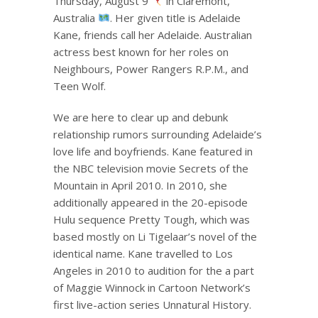
Thursday, August 9
in Claremont,
Australia
. Her given title is Adelaide
Kane, friends call her Adelaide. Australian
actress best known for her roles on
Neighbours, Power Rangers R.P.M., and
Teen Wolf.
We are here to clear up and debunk
relationship rumors surrounding Adelaide’s
love life and boyfriends. Kane featured in
the NBC television movie Secrets of the
Mountain in April 2010. In 2010, she
additionally appeared in the 20-episode
Hulu sequence Pretty Tough, which was
based mostly on Li Tigelaar’s novel of the
identical name. Kane travelled to Los
Angeles in 2010 to audition for the a part
of Maggie Winnock in Cartoon Network’s
first live-action series Unnatural History.