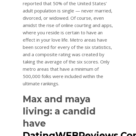
reported that 50% of the United States’
adult population is single — never married,
divorced, or widowed. Of course, even
amidst the rise of online courting and apps,
where you reside is certain to have an
effect in your love life. Metro areas have
been scored for every of the six statistics,
and a composite rating was created by
taking the average of the six scores. Only
metro areas that have a minimum of
500,000 folks were included within the
ultimate rankings.
Max and maya
living: a candid
have
DatingWEBReviews.C