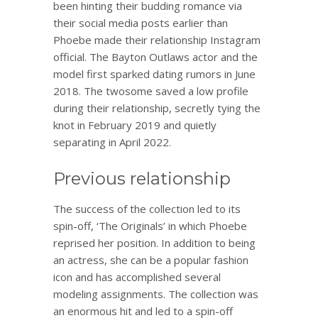
been hinting their budding romance via
their social media posts earlier than
Phoebe made their relationship Instagram
official. The Bayton Outlaws actor and the
model first sparked dating rumors in June
2018. The twosome saved a low profile
during their relationship, secretly tying the
knot in February 2019 and quietly
separating in April 2022.
Previous relationship
The success of the collection led to its
spin-off, ‘The Originals’ in which Phoebe
reprised her position. In addition to being
an actress, she can be a popular fashion
icon and has accomplished several
modeling assignments. The collection was
an enormous hit and led to a spin-off