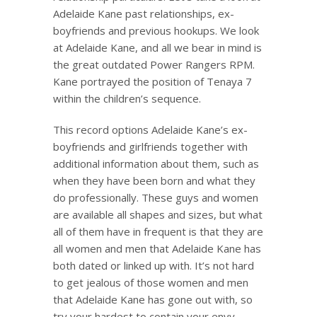
Adelaide Kane past relationships, ex-
boyfriends and previous hookups. We look
at Adelaide Kane, and all we bear in mind is
the great outdated Power Rangers RPM.
Kane portrayed the position of Tenaya 7
within the children’s sequence.
This record options Adelaide Kane’s ex-
boyfriends and girlfriends together with
additional information about them, such as
when they have been born and what they
do professionally. These guys and women
are available all shapes and sizes, but what
all of them have in frequent is that they are
all women and men that Adelaide Kane has
both dated or linked up with. It’s not hard
to get jealous of those women and men
that Adelaide Kane has gone out with, so
try your hardest to contain your envy.