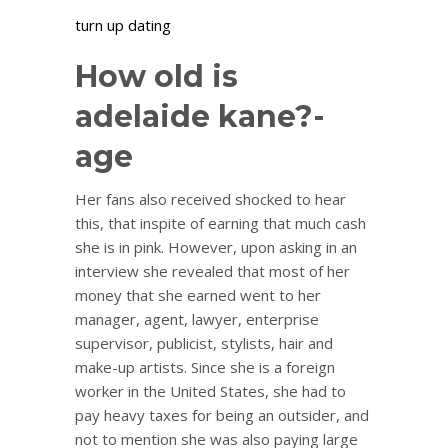
turn up dating
How old is
adelaide kane?-
age
Her fans also received shocked to hear
this, that inspite of earning that much cash
she is in pink. However, upon asking in an
interview she revealed that most of her
money that she earned went to her
manager, agent, lawyer, enterprise
supervisor, publicist, stylists, hair and
make-up artists. Since she is a foreign
worker in the United States, she had to
pay heavy taxes for being an outsider, and
not to mention she was also paying large