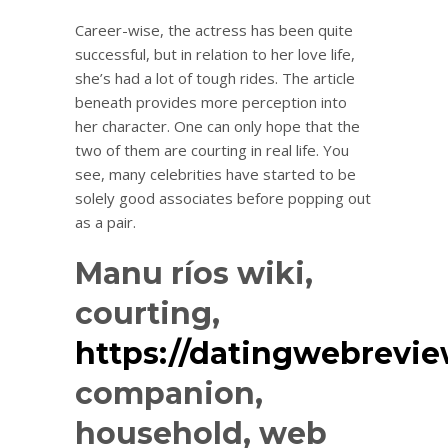
Career-wise, the actress has been quite
successful, but in relation to her love life,
she’s had a lot of tough rides. The article
beneath provides more perception into
her character. One can only hope that the
two of them are courting in real life. You
see, many celebrities have started to be
solely good associates before popping out
as a pair.
Manu ríos wiki,
courting,
https://datingwebrevi
companion,
household, web