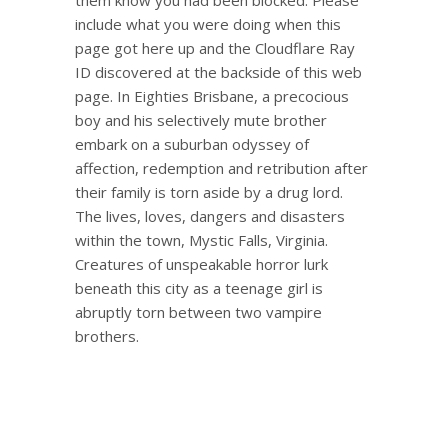
include what you were doing when this
page got here up and the Cloudflare Ray
ID discovered at the backside of this web
page. In Eighties Brisbane, a precocious
boy and his selectively mute brother
embark on a suburban odyssey of
affection, redemption and retribution after
their family is torn aside by a drug lord.
The lives, loves, dangers and disasters
within the town, Mystic Falls, Virginia.
Creatures of unspeakable horror lurk
beneath this city as a teenage girl is
abruptly torn between two vampire
brothers.