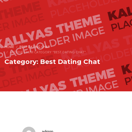
HOME
BEST DATING CHAT
ARCHIVE FROM CATEGORY "BEST DATING CHAT"
Category: Best Dating Chat
admin