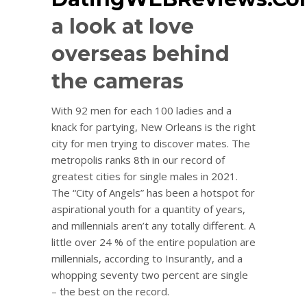
a look at love
overseas behind
the cameras
With 92 men for each 100 ladies and a
knack for partying, New Orleans is the right
city for men trying to discover mates. The
metropolis ranks 8th in our record of
greatest cities for single males in 2021.
The “City of Angels” has been a hotspot for
aspirational youth for a quantity of years,
and millennials aren’t any totally different. A
little over 24 % of the entire population are
millennials, according to Insurantly, and a
whopping seventy two percent are single
– the best on the record.