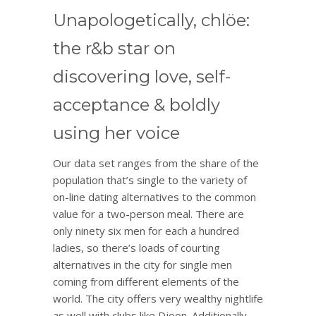
Unapologetically, chlöe:
the r&b star on
discovering love, self-
acceptance & boldly
using her voice
Our data set ranges from the share of the
population that’s single to the variety of
on-line dating alternatives to the common
value for a two-person meal. There are
only ninety six men for each a hundred
ladies, so there’s loads of courting
alternatives in the city for single men
coming from different elements of the
world. The city offers very wealthy nightlife
as well with clubs like Djoon. Additionally,