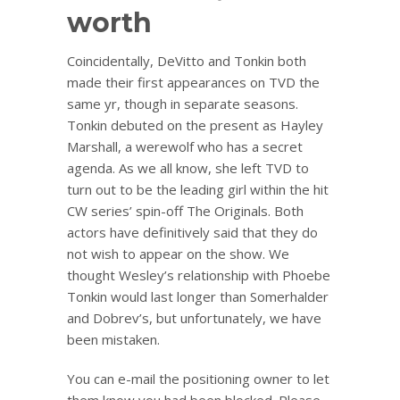
worth
Coincidentally, DeVitto and Tonkin both
made their first appearances on TVD the
same yr, though in separate seasons.
Tonkin debuted on the present as Hayley
Marshall, a werewolf who has a secret
agenda. As we all know, she left TVD to
turn out to be the leading girl within the hit
CW series’ spin-off The Originals. Both
actors have definitively said that they do
not wish to appear on the show. We
thought Wesley’s relationship with Phoebe
Tonkin would last longer than Somerhalder
and Dobrev’s, but unfortunately, we have
been mistaken.
You can e-mail the positioning owner to let
them know you had been blocked. Please