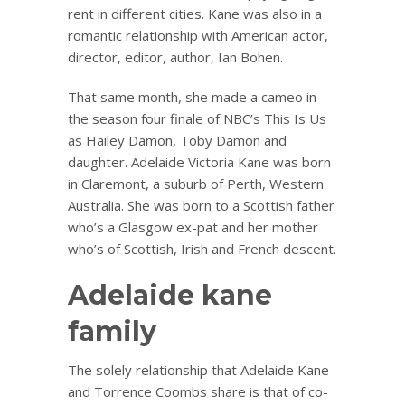
rent in different cities. Kane was also in a
romantic relationship with American actor,
director, editor, author, Ian Bohen.
That same month, she made a cameo in
the season four finale of NBC’s This Is Us
as Hailey Damon, Toby Damon and
daughter. Adelaide Victoria Kane was born
in Claremont, a suburb of Perth, Western
Australia. She was born to a Scottish father
who’s a Glasgow ex-pat and her mother
who’s of Scottish, Irish and French descent.
Adelaide kane
family
The solely relationship that Adelaide Kane
and Torrence Coombs share is that of co-