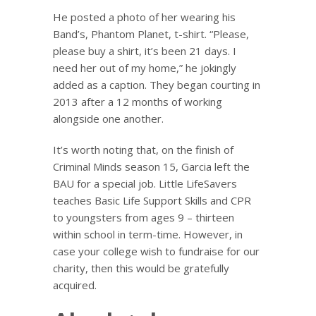
He posted a photo of her wearing his
Band’s, Phantom Planet, t-shirt. “Please,
please buy a shirt, it’s been 21 days. I
need her out of my home,” he jokingly
added as a caption. They began courting in
2013 after a 12 months of working
alongside one another.
It’s worth noting that, on the finish of
Criminal Minds season 15, Garcia left the
BAU for a special job. Little LifeSavers
teaches Basic Life Support Skills and CPR
to youngsters from ages 9 – thirteen
within school in term-time. However, in
case your college wish to fundraise for our
charity, then this would be gratefully
acquired.