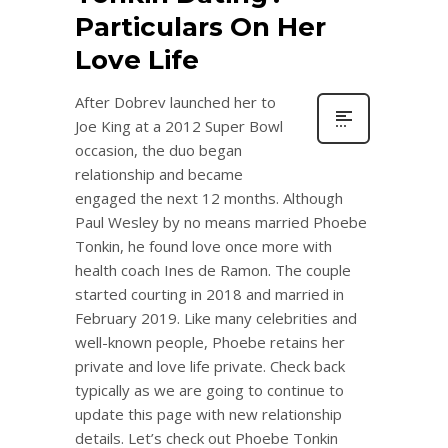
Particulars On Her
Love Life
After Dobrev launched her to
Joe King at a 2012 Super Bowl
occasion, the duo began
relationship and became
engaged the next 12 months. Although
Paul Wesley by no means married Phoebe
Tonkin, he found love once more with
health coach Ines de Ramon. The couple
started courting in 2018 and married in
February 2019. Like many celebrities and
well-known people, Phoebe retains her
private and love life private. Check back
typically as we are going to continue to
update this page with new relationship
details. Let’s check out Phoebe Tonkin