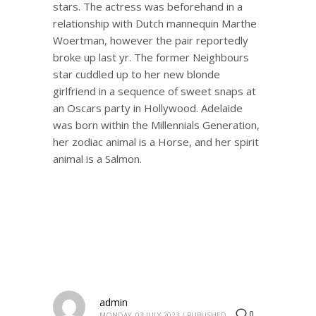
stars. The actress was beforehand in a
relationship with Dutch mannequin Marthe
Woertman, however the pair reportedly
broke up last yr. The former Neighbours
star cuddled up to her new blonde
girlfriend in a sequence of sweet snaps at
an Oscars party in Hollywood. Adelaide
was born within the Millennials Generation,
her zodiac animal is a Horse, and her spirit
animal is a Salmon.
admin
0
MONDAY, 03 JULY 2023
/
PUBLISHED