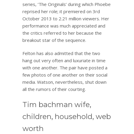
series, ‘The Originals’ during which Phoebe
reprised her role; it premiered on 3rd
October 2013 to 2.21 million viewers. Her
performance was much appreciated and
the critics referred to her because the
breakout star of the sequence.
Felton has also admitted that the two
hang out very often and luxuriate in time
with one another. The pair have posted a
few photos of one another on their social
media. Watson, nevertheless, shut down
all the rumors of their courting.
Tim bachman wife,
children, household, web
worth