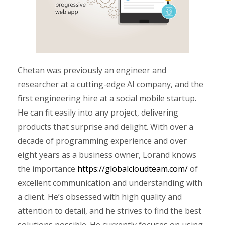
Chetan was previously an engineer and
researcher at a cutting-edge AI company, and the
first engineering hire at a social mobile startup.
He can fit easily into any project, delivering
products that surprise and delight. With over a
decade of programming experience and over
eight years as a business owner, Lorand knows
the importance
https://globalcloudteam.com/
of
excellent communication and understanding with
a client. He’s obsessed with high quality and
attention to detail, and he strives to find the best
solutions possible. He currently focuses on using