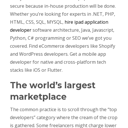
secure because in-house production will be done.
Whether you’re looking for experts in .NET, PHP,
HTML, CSS, SQL, MYSQL,
hire ipad application
developer
software architecture, Java, Javascript,
Python, C# programming or SEO we’ve got you
covered. Find eCommerce developers like Shopify
and WordPress developers. Get a mobile app
developer for native and cross-platform tech
stacks like iOS or Flutter.
The world’s largest
marketplace
The common practice is to scroll through the “top
developers” category where the cream of the crop
is gathered. Some freelancers might charge lower