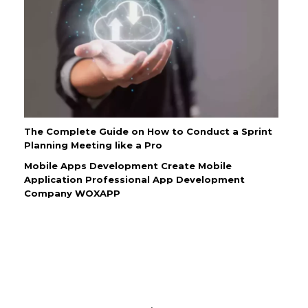
The Complete Guide on How to Conduct a Sprint
Planning Meeting like a Pro
Mobile Apps Development Create Mobile
Application Professional App Development
Company WOXAPP