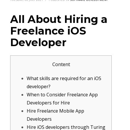
All About Hiring a
Freelance iOS
Developer
Content
What skills are required for an iOS
developer?
When to Consider Freelance App
Developers for Hire
Hire Freelance Mobile App
Developers
Hire iOS developers through Turing