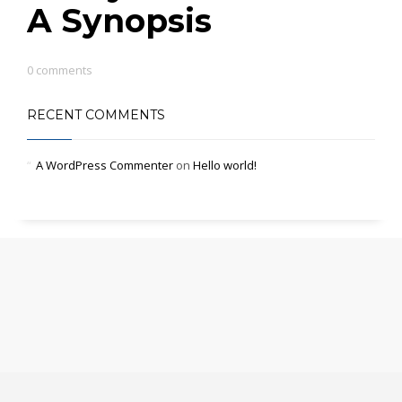
A Synopsis
0 comments
RECENT COMMENTS
A WordPress Commenter
on
Hello world!