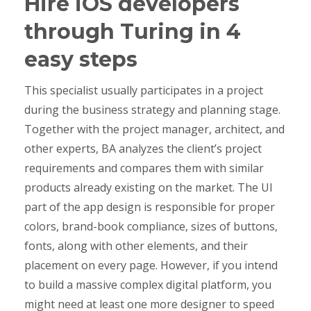
Hire iOS developers
through Turing in 4
easy steps
This specialist usually participates in a project
during the business strategy and planning stage.
Together with the project manager, architect, and
other experts, BA analyzes the client’s project
requirements and compares them with similar
products already existing on the market. The UI
part of the app design is responsible for proper
colors, brand-book compliance, sizes of buttons,
fonts, along with other elements, and their
placement on every page. However, if you intend
to build a massive complex digital platform, you
might need at least one more designer to speed