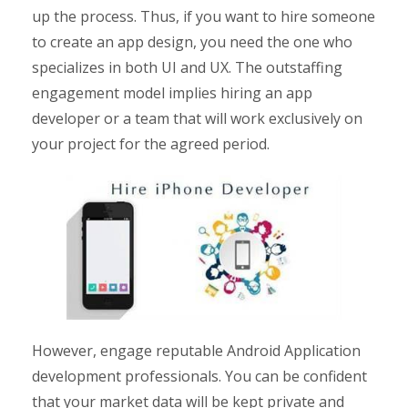
up the process. Thus, if you want to hire someone
to create an app design, you need the one who
specializes in both UI and UX. The outstaffing
engagement model implies hiring an app
developer or a team that will work exclusively on
your project for the agreed period.
However, engage reputable Android Application
development professionals. You can be confident
that your market data will be kept private and