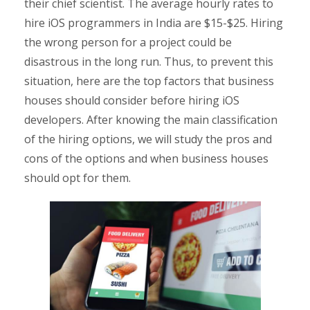
their chief scientist. The average hourly rates to
hire iOS programmers in India are $15-$25. Hiring
the wrong person for a project could be
disastrous in the long run. Thus, to prevent this
situation, here are the top factors that business
houses should consider before hiring iOS
developers. After knowing the main classification
of the hiring options, we will study the pros and
cons of the options and when business houses
should opt for them.