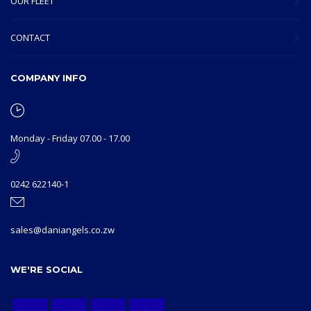
OUR FLEET
CONTACT
COMPANY INFO
Monday - Friday 07.00 - 17.00
0242 622140-1
sales@daniangels.co.zw
WE'RE SOCIAL