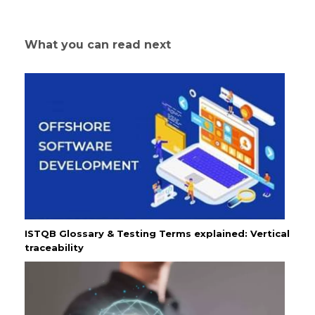
What you can read next
ISTQB Glossary & Testing Terms explained: Vertical
traceability