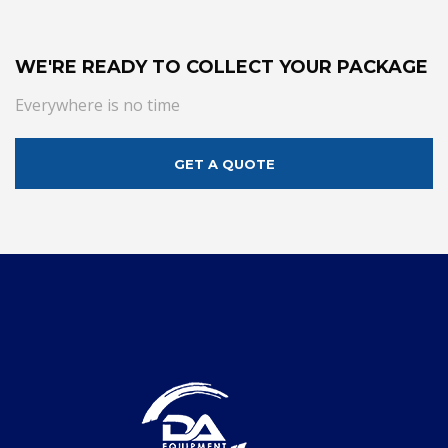
WE'RE READY TO COLLECT YOUR PACKAGE
Everywhere is no time
GET A QUOTE