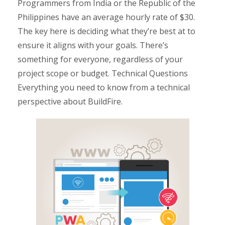
Programmers from India or the Republic of the
Philippines have an average hourly rate of $30.
The key here is deciding what they’re best at to
ensure it aligns with your goals. There’s
something for everyone, regardless of your
project scope or budget. Technical Questions
Everything you need to know from a technical
perspective about BuildFire.