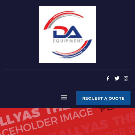
REQUEST A QUOTE