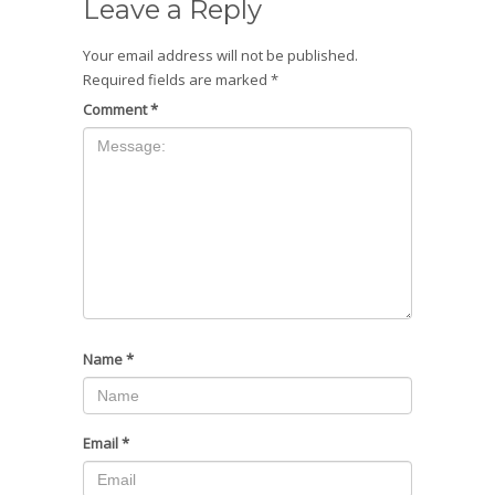
Leave a Reply
Your email address will not be published.
Required fields are marked
*
Comment
*
Name
*
Email
*