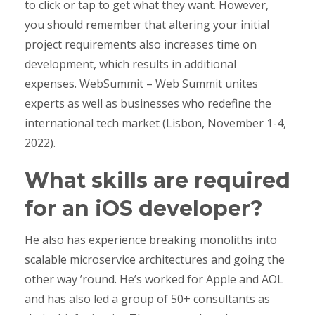
to click or tap to get what they want. However,
you should remember that altering your initial
project requirements also increases time on
development, which results in additional
expenses. WebSummit – Web Summit unites
experts as well as businesses who redefine the
international tech market (Lisbon, November 1-4,
2022).
What skills are required
for an iOS developer?
He also has experience breaking monoliths into
scalable microservice architectures and going the
other way ’round. He’s worked for Apple and AOL
and has also led a group of 50+ consultants as