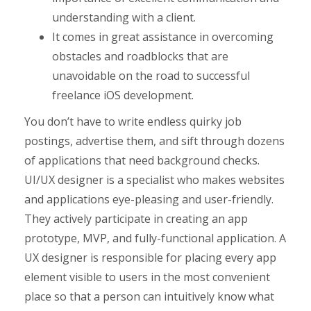
understanding with a client.
It comes in great assistance in overcoming
obstacles and roadblocks that are
unavoidable on the road to successful
freelance iOS development.
You don’t have to write endless quirky job
postings, advertise them, and sift through dozens
of applications that need background checks.
UI/UX designer is a specialist who makes websites
and applications eye-pleasing and user-friendly.
They actively participate in creating an app
prototype, MVP, and fully-functional application. A
UX designer is responsible for placing every app
element visible to users in the most convenient
place so that a person can intuitively know what