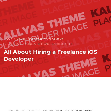
HOME
NEWS
SOFTWARE DEVELOPMENT
ALL ABOUT HIRING A FREELANCE IOS DEVELOPER
All About Hiring a Freelance iOS
Developer
TUESDAY, 06 JULY 2021
/
PUBLISHED IN
SOFTWARE DEVELOPMENT