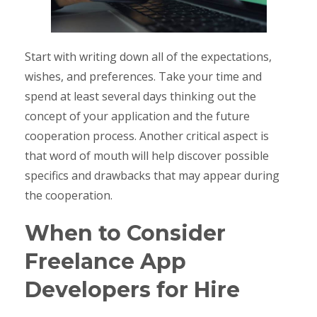
Start with writing down all of the expectations,
wishes, and preferences. Take your time and
spend at least several days thinking out the
concept of your application and the future
cooperation process. Another critical aspect is
that word of mouth will help discover possible
specifics and drawbacks that may appear during
the cooperation.
When to Consider
Freelance App
Developers for Hire