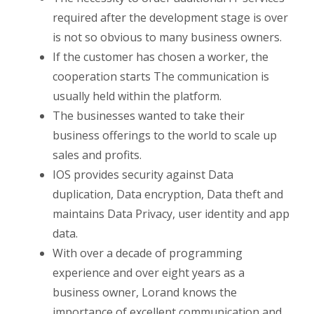
required after the development stage is over
is not so obvious to many business owners.
If the customer has chosen a worker, the
cooperation starts The communication is
usually held within the platform.
The businesses wanted to take their
business offerings to the world to scale up
sales and profits.
IOS provides security against Data
duplication, Data encryption, Data theft and
maintains Data Privacy, user identity and app
data.
With over a decade of programming
experience and over eight years as a
business owner, Lorand knows the
importance of excellent communication and