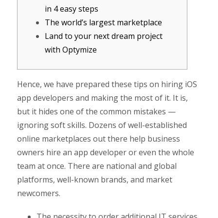
in 4 easy steps
The world’s largest marketplace
Land to your next dream project
with Optymize
Hence, we have prepared these tips on hiring iOS
app developers and making the most of it. It is,
but it hides one of the common mistakes —
ignoring soft skills. Dozens of well-established
online marketplaces out there help business
owners hire an app developer or even the whole
team at once. There are national and global
platforms, well-known brands, and market
newcomers.
The necessity to order additional IT services