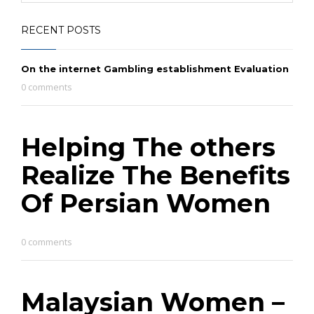
RECENT POSTS
On the internet Gambling establishment Evaluation
0 comments
Helping The others
Realize The Benefits
Of Persian Women
0 comments
Malaysian Women –