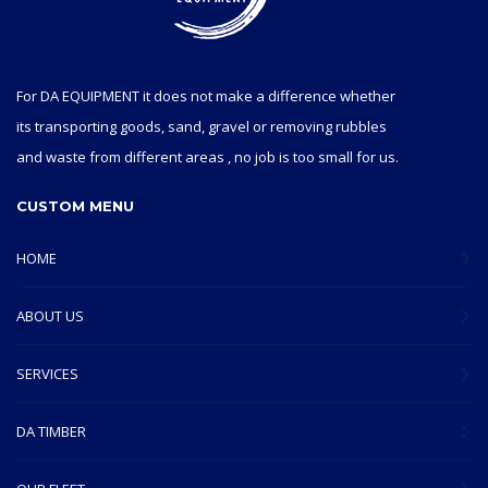
For DA EQUIPMENT it does not make a difference whether
its transporting goods, sand, gravel or removing rubbles
and waste from different areas , no job is too small for us.
CUSTOM MENU
HOME
ABOUT US
SERVICES
DA TIMBER