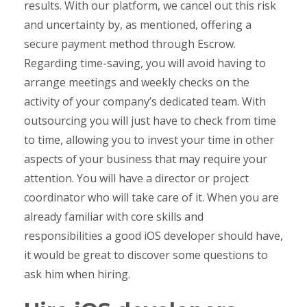
results. With our platform, we cancel out this risk
and uncertainty by, as mentioned, offering a
secure payment method through Escrow.
Regarding time-saving, you will avoid having to
arrange meetings and weekly checks on the
activity of your company’s dedicated team. With
outsourcing you will just have to check from time
to time, allowing you to invest your time in other
aspects of your business that may require your
attention. You will have a director or project
coordinator who will take care of it. When you are
already familiar with core skills and
responsibilities a good iOS developer should have,
it would be great to discover some questions to
ask him when hiring.