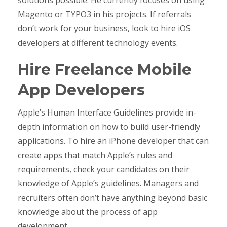
Magento or TYPO3 in his projects. If referrals
don’t work for your business, look to hire iOS
developers at different technology events.
Hire Freelance Mobile
App Developers
Apple’s Human Interface Guidelines provide in-
depth information on how to build user-friendly
applications. To hire an iPhone developer that can
create apps that match Apple’s rules and
requirements, check your candidates on their
knowledge of Apple’s guidelines. Managers and
recruiters often don’t have anything beyond basic
knowledge about the process of app
development.