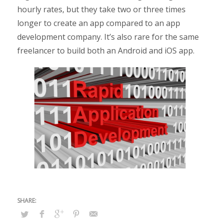
hourly rates, but they take two or three times
longer to create an app compared to an app
development company. It’s also rare for the same
freelancer to build both an Android and iOS app.