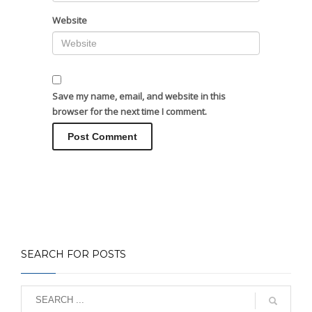
Website
Save my name, email, and website in this
browser for the next time I comment.
SEARCH FOR POSTS