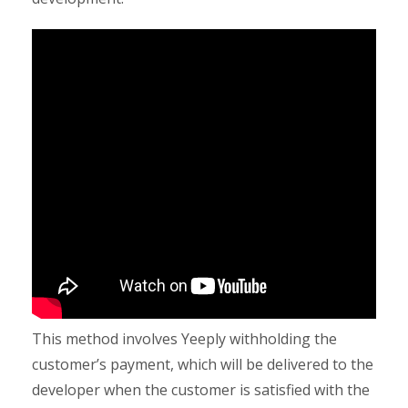
This method involves Yeeply withholding the
customer’s payment, which will be delivered to the
developer when the customer is satisfied with the