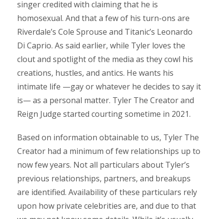
singer credited with claiming that he is
homosexual. And that a few of his turn-ons are
Riverdale’s Cole Sprouse and Titanic’s Leonardo
Di Caprio. As said earlier, while Tyler loves the
clout and spotlight of the media as they cowl his
creations, hustles, and antics. He wants his
intimate life —gay or whatever he decides to say it
is— as a personal matter. Tyler The Creator and
Reign Judge started courting sometime in 2021.
Based on information obtainable to us, Tyler The
Creator had a minimum of few relationships up to
now few years. Not all particulars about Tyler’s
previous relationships, partners, and breakups
are identified. Availability of these particulars rely
upon how private celebrities are, and due to that