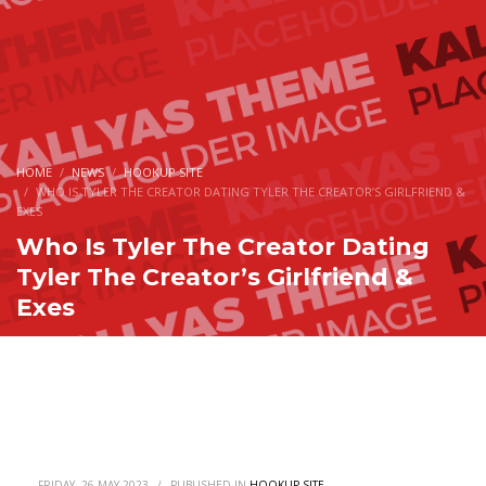
HOME
NEWS
HOOKUP SITE
WHO IS TYLER THE CREATOR DATING TYLER THE CREATOR’S GIRLFRIEND &
EXES
Who Is Tyler The Creator Dating
Tyler The Creator’s Girlfriend &
Exes
FRIDAY, 26 MAY 2023
/
PUBLISHED IN
HOOKUP SITE