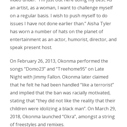
an artist, as a woman, I want to challenge myself
on a regular basis. I wish to push myself to do
issues I have not done earlier than.” Aisha Tyler
has worn a number of hats on the planet of
entertainment as an actor, humorist, director, and
speak present host.
On February 26, 2013, Okonma performed the
songs “Domo23” and “Treehome95” on Late
Night with Jimmy Fallon. Okonma later claimed
that he felt he had been handled “like a terrorist”
and implied that the ban was racially motivated,
stating that “they did not like the reality that their
children were idolizing a black man”. On March 29,
2018, Okonma launched “Okra”, amongst a string
of freestyles and remixes.