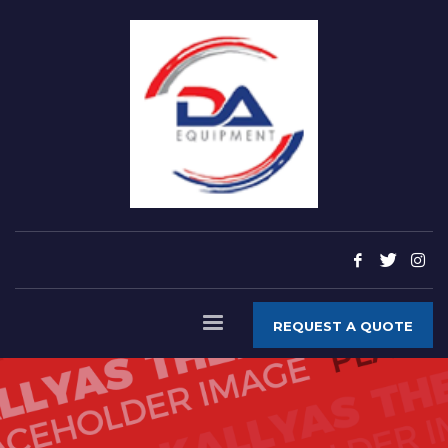
REQUEST A QUOTE