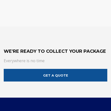
WE'RE READY TO COLLECT YOUR PACKAGE
Everywhere is no time
GET A QUOTE