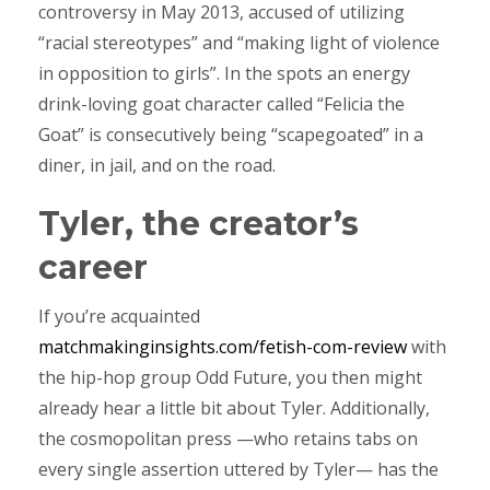
controversy in May 2013, accused of utilizing
“racial stereotypes” and “making light of violence
in opposition to girls”. In the spots an energy
drink-loving goat character called “Felicia the
Goat” is consecutively being “scapegoated” in a
diner, in jail, and on the road.
Tyler, the creator’s
career
If you’re acquainted
matchmakinginsights.com/fetish-com-review
with
the hip-hop group Odd Future, you then might
already hear a little bit about Tyler. Additionally,
the cosmopolitan press —who retains tabs on
every single assertion uttered by Tyler— has the