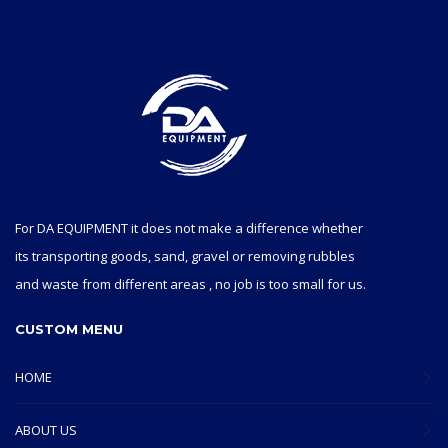
For DA EQUIPMENT it does not make a difference whether
its transporting goods, sand, gravel or removing rubbles
and waste from different areas , no job is too small for us.
CUSTOM MENU
HOME
ABOUT US