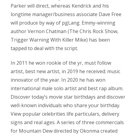
Parker will direct, whereas Kendrick and his
longtime manager/business associate Dave Free
will produce by way of pgLang. Emmy-winning
author Vernon Chatman (The Chris Rock Show,
Trigger Warning With Killer Mike) has been
tapped to deal with the script.
In 2011 he won rookie of the yr, must follow
artist, best new artist, in 2019 he received; music
innovator of the year. In 2020 he has won
international male solo artist and best rap album.
Discover today’s movie star birthdays and discover
well-known individuals who share your birthday.
View popular celebrities life particulars, delivery
signs and real ages. A series of three commercials
for Mountain Dew directed by Okonma created