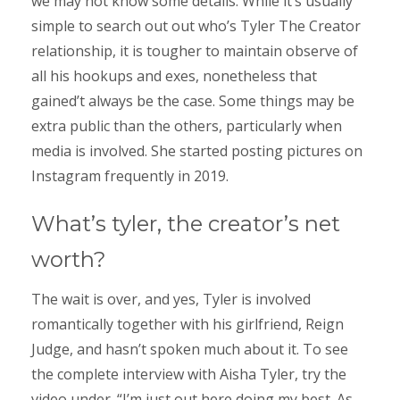
we may not know some details. While it’s usually
simple to search out out who’s Tyler The Creator
relationship, it is tougher to maintain observe of
all his hookups and exes, nonetheless that
gained’t always be the case. Some things may be
extra public than the others, particularly when
media is involved. She started posting pictures on
Instagram frequently in 2019.
What’s tyler, the creator’s net
worth?
The wait is over, and yes, Tyler is involved
romantically together with his girlfriend, Reign
Judge, and hasn’t spoken much about it. To see
the complete interview with Aisha Tyler, try the
video under. “I’m just out here doing my best. As