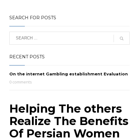
SEARCH FOR POSTS
RECENT POSTS
On the internet Gambling establishment Evaluation
0 comments
Helping The others
Realize The Benefits
Of Persian Women