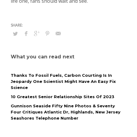
life one, fans should wait and see.
What you can read next
Thanks To Fossil Fuels, Carbon Courting Is In
Jeopardy One Scientist Might Have An Easy Fix
Science
10 Greatest Senior Relationship Sites Of 2023
Gunnison Seaside Fifty Nine Photos & Seventy
Four Critiques Atlantic Dr, Highlands, New Jersey
Seashores Telephone Number