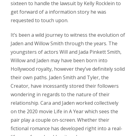
sixteen to handle the lawsuit by Kelly Rocklein to
get forward of a information story he was
requested to touch upon.
It’s been a wild journey to witness the evolution of
Jaden and Willow Smith through the years. The
youngsters of actors Will and Jada Pinkett Smith,
Willow and Jaden may have been born into
Hollywood royalty, however they’ve definitely solid
their own paths. Jaden Smith and Tyler, the
Creator, have incessantly stored their followers
wondering in regards to the nature of their
relationship. Cara and Jaden worked collectively
on the 2020 movie Life in A Year which sees the
pair play a couple on-screen. Whether their
fictional romance has developed right into a real-