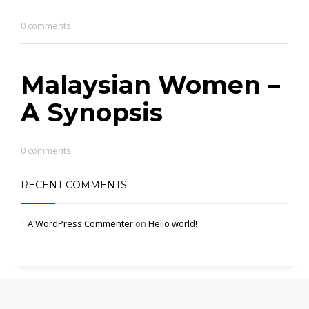
0 comments
Malaysian Women –
A Synopsis
0 comments
RECENT COMMENTS
A WordPress Commenter
on
Hello world!