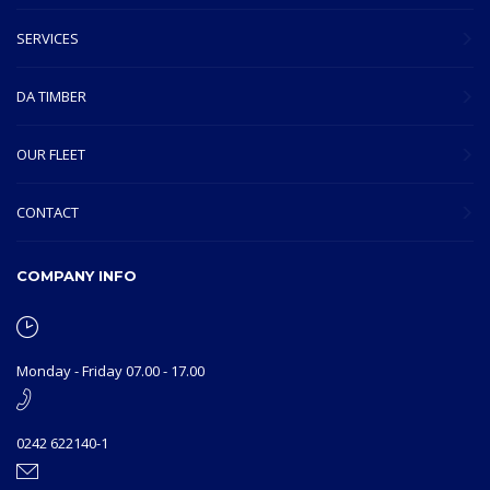
SERVICES
DA TIMBER
OUR FLEET
CONTACT
COMPANY INFO
Monday - Friday 07.00 - 17.00
0242 622140-1