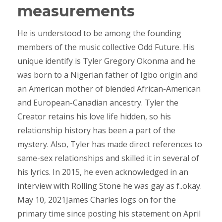
measurements
He is understood to be among the founding
members of the music collective Odd Future. His
unique identify is Tyler Gregory Okonma and he
was born to a Nigerian father of Igbo origin and
an American mother of blended African-American
and European-Canadian ancestry. Tyler the
Creator retains his love life hidden, so his
relationship history has been a part of the
mystery. Also, Tyler has made direct references to
same-sex relationships and skilled it in several of
his lyrics. In 2015, he even acknowledged in an
interview with Rolling Stone he was gay as f..okay.
May 10, 2021James Charles logs on for the
primary time since posting his statement on April