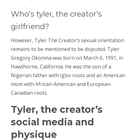
Who’s tyler, the creator’s
girlfriend?
However, Tyler The Creator’s sexual orientation
remains to be mentioned to be disputed. Tyler
Gregory Okonma was born on March 6, 1991, in
Hawthorne, California. He was the son of a
Nigerian father with Igbo roots and an American
mom with African-American and European-
Canadian roots.
Tyler, the creator’s
social media and
physique