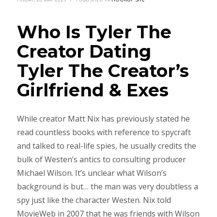
Who Is Tyler The
Creator Dating
Tyler The Creator’s
Girlfriend & Exes
While creator Matt Nix has previously stated he
read countless books with reference to spycraft
and talked to real-life spies, he usually credits the
bulk of Westen’s antics to consulting producer
Michael Wilson. It’s unclear what Wilson’s
background is but… the man was very doubtless a
spy just like the character Westen. Nix told
MovieWeb in 2007 that he was friends with Wilson