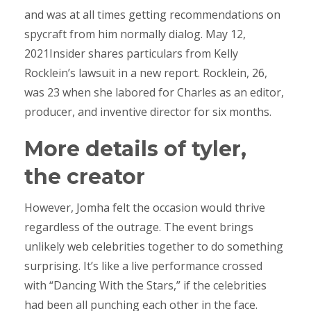
and was at all times getting recommendations on
spycraft from him normally dialog. May 12,
2021Insider shares particulars from Kelly
Rocklein’s lawsuit in a new report. Rocklein, 26,
was 23 when she labored for Charles as an editor,
producer, and inventive director for six months.
More details of tyler,
the creator
However, Jomha felt the occasion would thrive
regardless of the outrage. The event brings
unlikely web celebrities together to do something
surprising. It’s like a live performance crossed
with “Dancing With the Stars,” if the celebrities
had been all punching each other in the face.