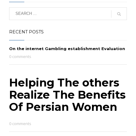
RECENT POSTS
On the internet Gambling establishment Evaluation
0 comments
Helping The others
Realize The Benefits
Of Persian Women
0 comments