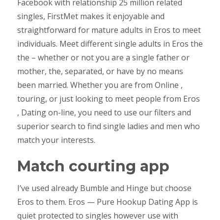
Facebook with relationship 25 million related
singles, FirstMet makes it enjoyable and
straightforward for mature adults in Eros to meet
individuals. Meet different single adults in Eros the
the – whether or not you are a single father or
mother, the, separated, or have by no means
been married. Whether you are from Online ,
touring, or just looking to meet people from Eros
, Dating on-line, you need to use our filters and
superior search to find single ladies and men who
match your interests.
Match courting app
I’ve used already Bumble and Hinge but choose
Eros to them. Eros — Pure Hookup Dating App is
quiet protected to singles however use with