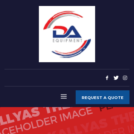
REQUEST A QUOTE