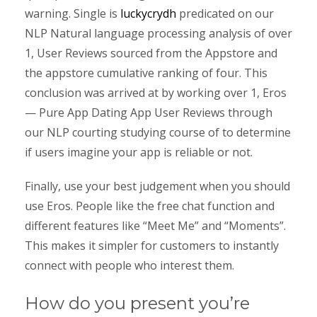
warning. Single is
luckycrydh
predicated on our
NLP Natural language processing analysis of over
1, User Reviews sourced from the Appstore and
the appstore cumulative ranking of four. This
conclusion was arrived at by working over 1, Eros
— Pure App Dating App User Reviews through
our NLP courting studying course of to determine
if users imagine your app is reliable or not.
Finally, use your best judgement when you should
use Eros. People like the free chat function and
different features like “Meet Me” and “Moments”.
This makes it simpler for customers to instantly
connect with people who interest them.
How do you present you’re