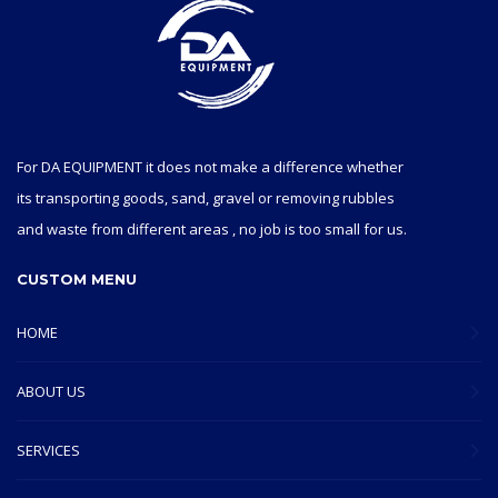
For DA EQUIPMENT it does not make a difference whether
its transporting goods, sand, gravel or removing rubbles
and waste from different areas , no job is too small for us.
CUSTOM MENU
HOME
ABOUT US
SERVICES