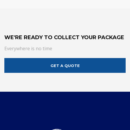
WE'RE READY TO COLLECT YOUR PACKAGE
Everywhere is no time
GET A QUOTE