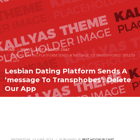
HOME
NEWS
BEST HOOKUP CHAT
LESBIAN DATING PLATFORM SENDS A ‘MESSAGE TO TRANSPHOBES’: DELETE
OUR APP
Lesbian Dating Platform Sends A
‘message To Transphobes’: Delete
Our App
WEDNESDAY, 14 JUNE 2023
/
PUBLISHED IN
BEST HOOKUP CHAT