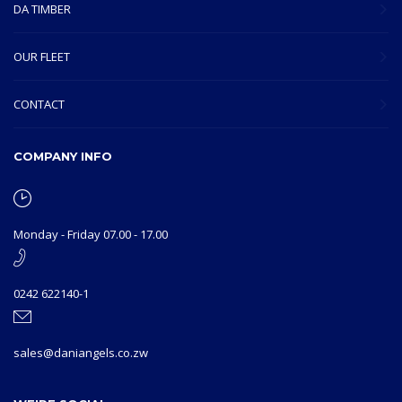
DA TIMBER
OUR FLEET
CONTACT
COMPANY INFO
Monday - Friday 07.00 - 17.00
0242 622140-1
sales@daniangels.co.zw