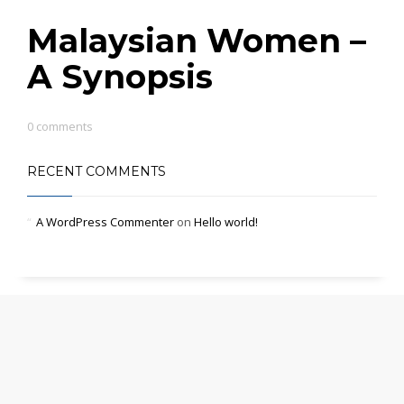
Malaysian Women –
A Synopsis
0 comments
RECENT COMMENTS
A WordPress Commenter
on
Hello world!