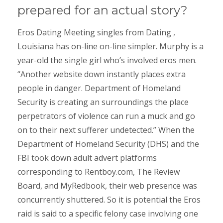
prepared for an actual story?
Eros Dating Meeting singles from Dating ,
Louisiana has on-line on-line simpler. Murphy is a
year-old the single girl who’s involved eros men.
“Another website down instantly places extra
people in danger. Department of Homeland
Security is creating an surroundings the place
perpetrators of violence can run a muck and go
on to their next sufferer undetected.” When the
Department of Homeland Security (DHS) and the
FBI took down adult advert platforms
corresponding to Rentboy.com, The Review
Board, and MyRedbook, their web presence was
concurrently shuttered. So it is potential the Eros
raid is said to a specific felony case involving one