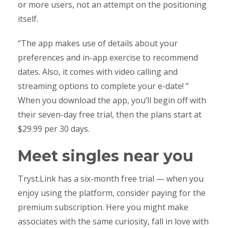
or more users, not an attempt on the positioning
itself.
“The app makes use of details about your
preferences and in-app exercise to recommend
dates. Also, it comes with video calling and
streaming options to complete your e-date! ”
When you download the app, you’ll begin off with
their seven-day free trial, then the plans start at
$29.99 per 30 days.
Meet singles near you
Tryst.Link has a six-month free trial — when you
enjoy using the platform, consider paying for the
premium subscription. Here you might make
associates with the same curiosity, fall in love with