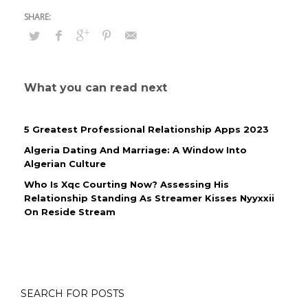
What you can read next
5 Greatest Professional Relationship Apps 2023
Algeria Dating And Marriage: A Window Into
Algerian Culture
Who Is Xqc Courting Now? Assessing His
Relationship Standing As Streamer Kisses Nyyxxii
On Reside Stream
SEARCH FOR POSTS