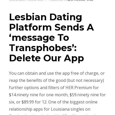
Lesbian Dating
Platform Sends A
‘message To
Transphobes’:
Delete Our App
You can obtain and use the app free of charge, or
reap the benefits of the good (but not necessary)
further options and filters of HER Premium for
$14.ninety nine for one month, $59.ninety nine for
six, or $89.99 for 12. One of the biggest online
relationship apps for Louisiana singles on