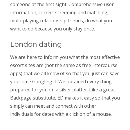
someone at the first sight. Comprehensive user
information, correct screening and matching,
multi-playing relationship friends, do what you
want to do because you only stay once.
London dating
We are here to inform you what the most effective
escort sites are (not the same as free intercourse
apps) that we all know of so that you just can save
your time Googling it. We obtained every thing
prepared for you on a silver platter. Like a great
Backpage substitute, ED makes it easy so that you
simply can meet and connect with other
individuals for dates with a click on of a mouse.