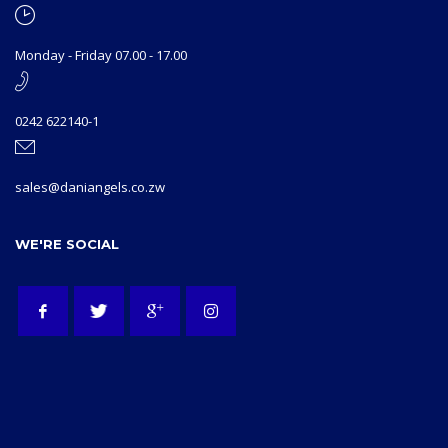
Monday - Friday 07.00 - 17.00
0242 622140-1
sales@daniangels.co.zw
WE'RE SOCIAL