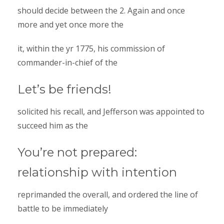
should decide between the 2. Again and once
more and yet once more the
it, within the yr 1775, his commission of
commander-in-chief of the
Let’s be friends!
solicited his recall, and Jefferson was appointed to
succeed him as the
You’re not prepared:
relationship with intention
reprimanded the overall, and ordered the line of
battle to be immediately