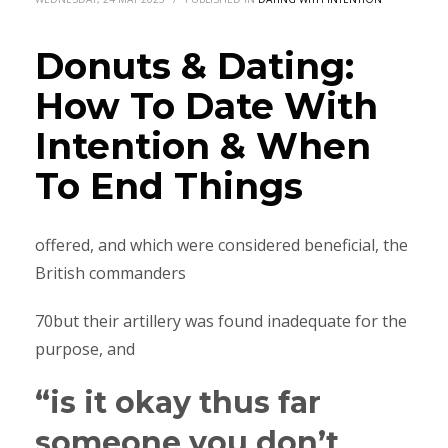
Donuts & Dating:
How To Date With
Intention & When
To End Things
offered, and which were considered beneficial, the
British commanders
70but their artillery was found inadequate for the
purpose, and
“is it okay thus far
someone you don’t