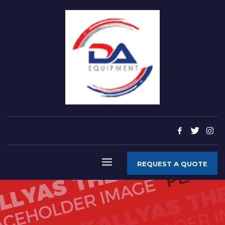
REQUEST A QUOTE