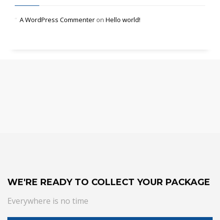
A WordPress Commenter
on
Hello world!
WE'RE READY TO COLLECT YOUR PACKAGE
Everywhere is no time