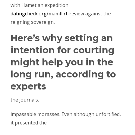
with Hamet an expedition
datingcheck.org/mamflirt-review
against the
reigning sovereign,
Here’s why setting an
intention for courting
might help you in the
long run, according to
experts
the journals.
impassable morasses. Even although unfortified,
it presented the