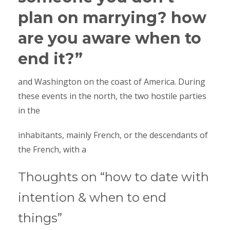
plan on marrying? how
are you aware when to
end it?”
and Washington on the coast of America. During
these events in the north, the two hostile parties
in the
inhabitants, mainly French, or the descendants of
the French, with a
Thoughts on “how to date with
intention & when to end
things”