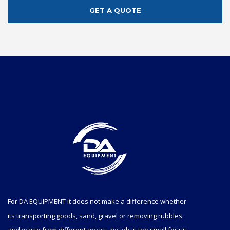
GET A QUOTE
For DA EQUIPMENT it does not make a difference whether
its transporting goods, sand, gravel or removing rubbles