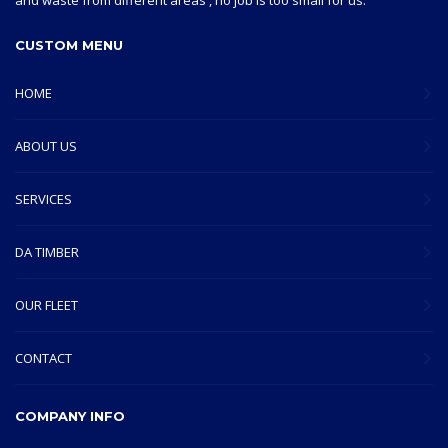
and waste from different areas , no job is too small for us.
CUSTOM MENU
HOME
ABOUT US
SERVICES
DA TIMBER
OUR FLEET
CONTACT
COMPANY INFO