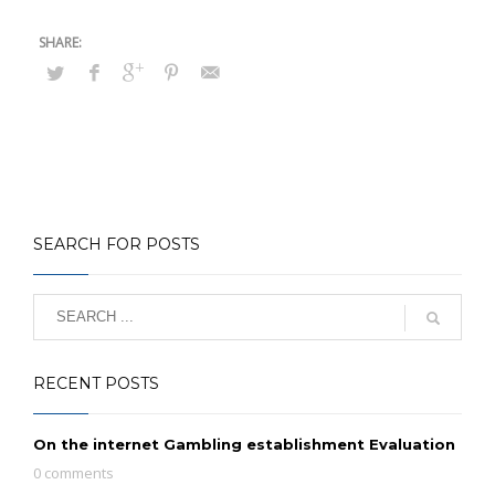
SEARCH FOR POSTS
RECENT POSTS
On the internet Gambling establishment Evaluation
0 comments