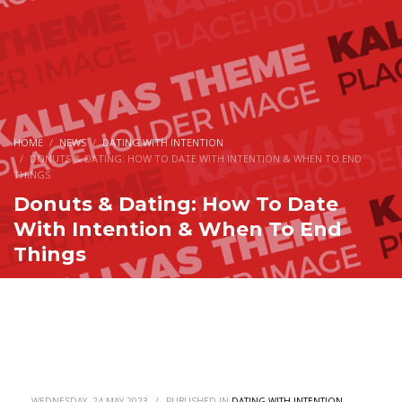
HOME
NEWS
DATING WITH INTENTION
DONUTS & DATING: HOW TO DATE WITH INTENTION & WHEN TO END
THINGS
Donuts & Dating: How To Date
With Intention & When To End
Things
WEDNESDAY, 24 MAY 2023
/
PUBLISHED IN
DATING WITH INTENTION