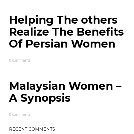
Helping The others
Realize The Benefits
Of Persian Women
0 comments
Malaysian Women –
A Synopsis
0 comments
RECENT COMMENTS